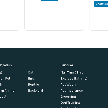
AutoOrd
vigation
Services
g
Cat
Nail Trim Clinic
all Pet
Bird
Express Bathing
sh
Reptile
Pet Wash
rm Animal
Backyard
Pet Insurance
op All
Grooming
Dog Training