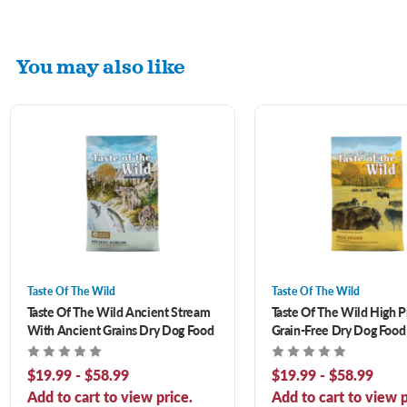
You may also like
Taste Of The Wild
Taste Of The Wild
Taste Of The Wild Ancient Stream
Taste Of The Wild High P
With Ancient Grains Dry Dog Food
Grain-Free Dry Dog Food
$19.99 - $58.99
$19.99 - $58.99
Add to cart to view price.
Add to cart to view p