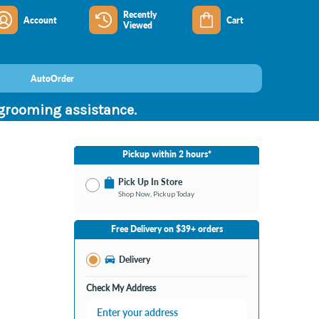
Recently
Account
Cart
Viewed
AutoOrder
 grooming assistance.
Pickup within 2 hours*
Pick Up In Store
Shop Now, Pickup Today
No Store Selected
Select Store
Free Delivery on $39+ orders
Change Store
Delivery
Check My Address