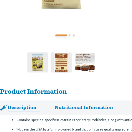
Product Information
Description
Nutritional Information
Contains species-specific K9 Strain Proprietary Probiotics, along with ant
Made in the USA by a family-owned brand that only uses quality ingredient