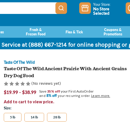
Your Store:
No Store
Selected
Fresh &
Coupons &
ces
Flea & Tick
Frozen Food
Promotions
 Service at (888) 667-1214 for online shopping or
Taste Of The Wild
Taste Of The Wild Ancient Prairie With Ancient Grains
Dry Dog Food
(No reviews yet)
$19.99 - $38.99
Save
35% off
your First AutoOrder
8% off
and
your recurring order.
Learn more.
Add to cart to view price.
Size:
5 lb
14 lb
28 lb