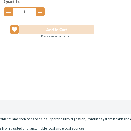
Current
Quantity:
Stock:
Please select an option.
ioxidants and prebiotics to help support healthy digestion, immune system health and 
s from trusted and sustainable local and global sources.