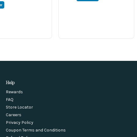
er
Help
Rewards
FAQ
Store Locator
Careers
Privacy Policy
Coupon Terms and Conditions