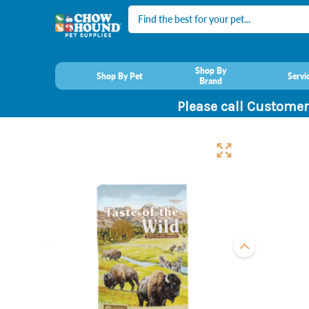
Search
Shop By
Shop By Pet
Servi
Brand
Please call Customer