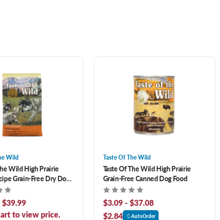
he Wild
Taste Of The Wild
The Wild High Prairie
Taste Of The Wild High Prairie
ipe Grain-Free Dry Dog
Grain-Free Canned Dog Food
- $39.99
$3.09 - $37.08
art to view price.
$2.84
AutoOrder