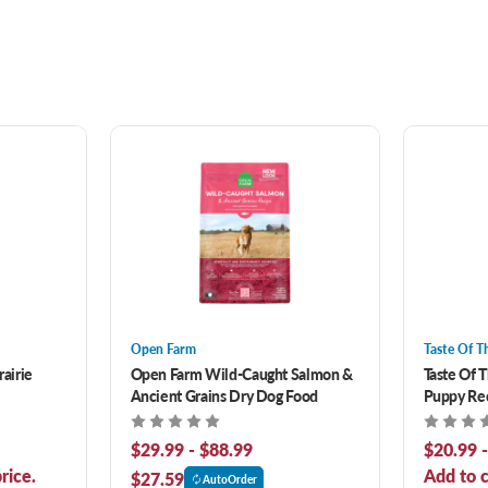
Open Farm
Taste Of T
rairie
Open Farm Wild-Caught Salmon &
Taste Of 
Ancient Grains Dry Dog Food
Puppy Rec
Food
$29.99 - $88.99
$20.99 
rice.
Add to c
$27.59
AutoOrder