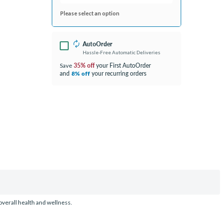
Please select an option
AutoOrder
Hassle-Free Automatic Deliveries
35% off
your First AutoOrder
Save
and
your recurring orders
8% off
overall health and wellness.