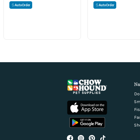
AutoOrder
AutoOrder
Na
Do
Sm
Fi
Fa
Sh