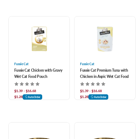
Fussie Cat
Fussie Cat
Fussie Cat Chicken with Gravy
Fussie Cat Premium Tuna with
Wet Cat Food Pouch
Chicken in Aspic Wet Cat Food
$1.39 - $16.68
$1.39 - $16.68
$1.28
$1.28
AutoOrder
AutoOrder