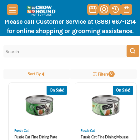
Please call Customer Service at (888) 667-1214
for online shopping or grooming assistance.
0
Sort By
Filters
On Sale!
On Sale!
Fussie Cat
Fussie Cat
Fussie Cat Fine Dining Pate
Fussie Cat Fine Dining Mousse