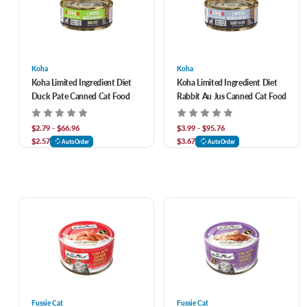
Koha
Koha
Koha Limited Ingredient Diet
Koha Limited Ingredient Diet
Duck Pate Canned Cat Food
Rabbit Au Jus Canned Cat Food
$2.79 - $66.96
$3.99 - $95.76
$2.57
$3.67
AutoOrder
AutoOrder
Fussie Cat
Fussie Cat