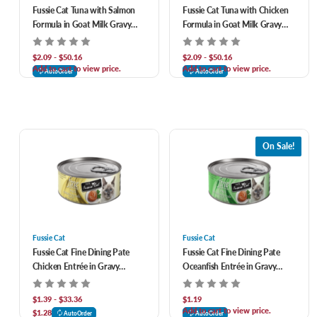
Fussie Cat Tuna with Salmon
Fussie Cat Tuna with Chicken
Formula in Goat Milk Gravy
Formula in Goat Milk Gravy
Canned Cat Food
Canned Cat Food
$2.09 - $50.16
$2.09 - $50.16
Add to cart to view price.
Add to cart to view price.
AutoOrder
AutoOrder
On Sale!
Fussie Cat
Fussie Cat
Fussie Cat Fine Dining Pate
Fussie Cat Fine Dining Pate
Chicken Entrée in Gravy
Oceanfish Entrée in Gravy
Canned Cat Food
Canned Cat Food
$1.39 - $33.36
$1.19
Add to cart to view price.
$1.28
AutoOrder
AutoOrder