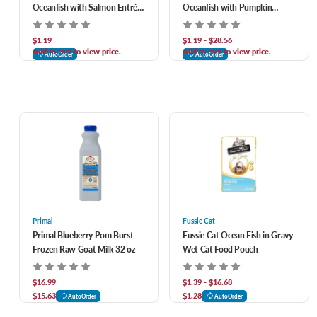
Oceanfish with Salmon Entrée
Oceanfish with Pumpkin
in Gravy Canned Cat Food
Entrée in Gravy Canned Cat
Food
$1.19
$1.19 - $28.56
Add to cart to view price.
Add to cart to view price.
AutoOrder
AutoOrder
Primal
Fussie Cat
Primal Blueberry Pom Burst
Fussie Cat Ocean Fish in Gravy
Frozen Raw Goat Milk 32 oz
Wet Cat Food Pouch
$16.99
$1.39 - $16.68
$15.63
$1.28
AutoOrder
AutoOrder