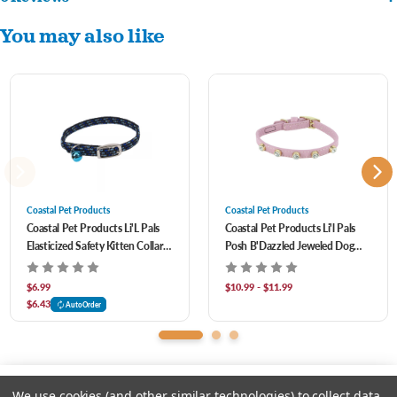
Trendy bow with dazzling jewel for added style.
You may also like
Easily releases to free cat in case of entanglement.
Improved visibility and safety with reflective material.
Elastic material provides a comfortable fit throughout the kitten's growth.
Completely adjustable design with unique woven material.
Coastal Pet Products
Coastal Pet Products
Coastal Pet Products Li'L Pals
Coastal Pet Products Li'l Pals
Elasticized Safety Kitten Collar
Posh B'Dazzled Jeweled Dog
With Reflective Threads
Collar- Lilac
$6.99
$10.99 - $11.99
$6.43
AutoOrder
We use cookies (and other similar technologies) to collect data