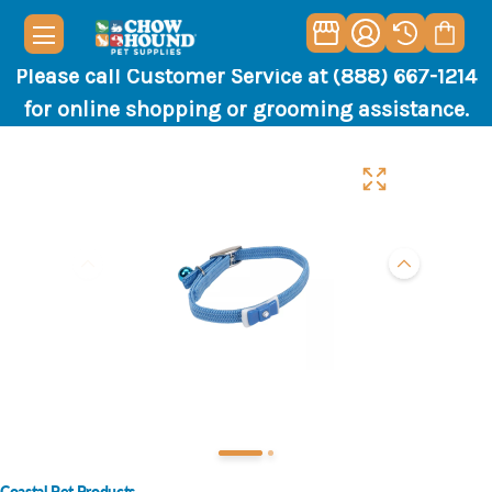
Please call Customer Service at (888) 667-1214
for online shopping or grooming assistance.
Coastal Pet Products