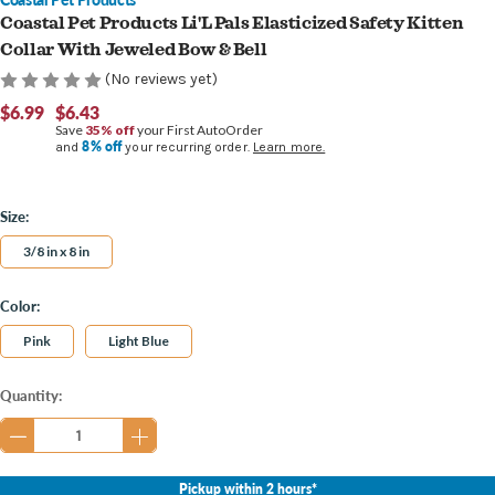
Coastal Pet Products Li'L Pals Elasticized Safety Kitten
Collar With Jeweled Bow & Bell
(No reviews yet)
$6.99
$6.43
Save
35% off
your First AutoOrder
8% off
and
your recurring order.
Learn more.
Size:
3/8 in x 8 in
Color:
Pink
Light Blue
Current
Quantity:
Stock:
Pickup within 2 hours*