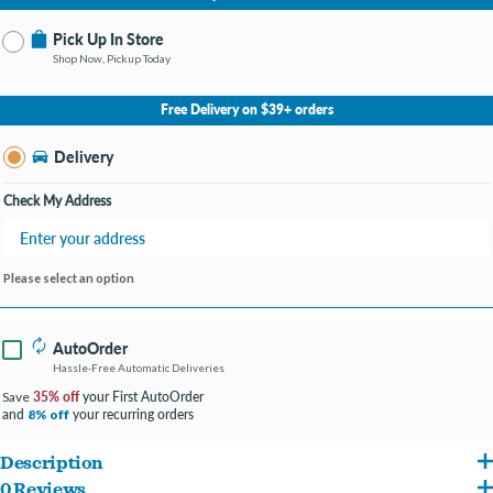
Pick Up In Store
Shop Now, Pickup Today
No Store Selected
Select Store
Free Delivery on $39+ orders
Change Store
Delivery
Check My Address
Please select an option
AutoOrder
Hassle-Free Automatic Deliveries
35% off
your First AutoOrder
Save
and
your recurring orders
8% off
Description
0 Reviews