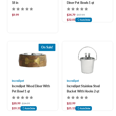
18 in
Diner Pet Bowls 1 qt
$9.99
$34.79
$57.99
$32.01
AutoOrder
On Sale!
Incredipet
Incredipet
Incredipet Wood Diner With
Incredipet Stainless Steel
Pet Bowl 1 qt
Bucket With Hooks 2 qt
$20.99
$22.99
$34.99
$19.31
$21.15
AutoOrder
AutoOrder