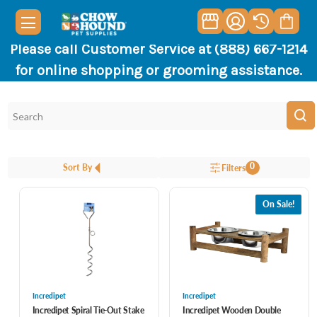
Please call Customer Service at (888) 667-1214
for online shopping or grooming assistance.
0
Sort By
Filters
On Sale!
Incredipet
Incredipet
Incredipet Spiral Tie-Out Stake
Incredipet Wooden Double