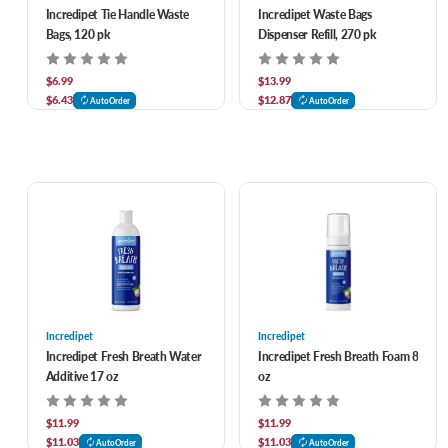
Incredipet Tie Handle Waste
Incredipet Waste Bags
Bags, 120 pk
Dispenser Refill, 270 pk
$6.99
$13.99
$6.43
$12.87
AutoOrder
AutoOrder
Incredipet
Incredipet
Incredipet Fresh Breath Water
Incredipet Fresh Breath Foam 8
Additive 17 oz
oz
$11.99
$11.99
$11.03
$11.03
AutoOrder
AutoOrder