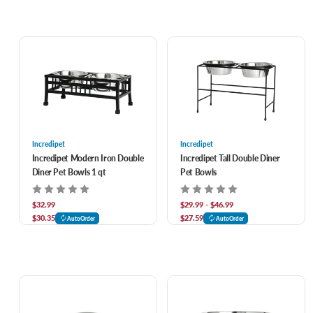
Incredipet
Incredipet
Incredipet Modern Iron Double
Incredipet Tall Double Diner
Diner Pet Bowls 1 qt
Pet Bowls
$32.99
$29.99 - $46.99
$30.35
$27.59
AutoOrder
AutoOrder