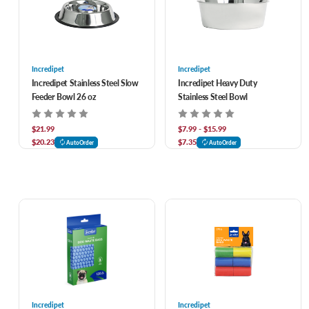
Incredipet
Incredipet
Incredipet Stainless Steel Slow
Incredipet Heavy Duty
Feeder Bowl 26 oz
Stainless Steel Bowl
$21.99
$7.99 - $15.99
$20.23
$7.35
AutoOrder
AutoOrder
Incredipet
Incredipet