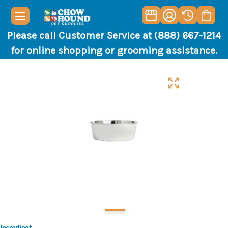
Please call Customer Service at (888) 667-1214
for online shopping or grooming assistance.
Incredipet