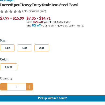
Incredipet Heavy Duty Stainless Steel Bowl
(No reviews yet)
$7.99 - $15.99
$7.35 - $14.71
Save
35% off
your First AutoOrder
8% off
and
your recurring order.
Learn more.
Size:
1 pt
1 qt
2 qt
Color:
Silver
Current
Quantity:
Stock:
Pickup within 2 hours*