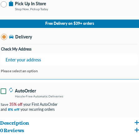
Pick Up In Store
Shop Now, Pickup Today
No Store Selected
Select Store
Free Delivery on $39+ orders
Change Store
Delivery
Check My Address
Please select an option
AutoOrder
Hassle-Free Automatic Deliveries
35% off
your First AutoOrder
Save
and
your recurring orders
8% off
Description
0 Reviews
High Quality Stainless Steel