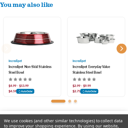
You may also like
Dishwasher Safe
Great for Food and Water
Incredipet
Incredipet
Incredipet Non-Skid Stainless
Incredipet Everyday Value
Steel Bowl
Stainless Steel Bowl
$4.99 - $13.99
$2.99 - $9.99
$4.59
$2.75
AutoOrder
AutoOrder
We use cookies (and other similar technologies) to collect data
to improve your shopping experience.
By using our website,