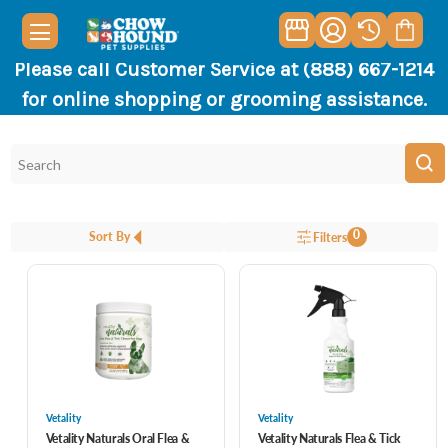
Please call Customer Service at (888) 667-1214
for online shopping or grooming assistance.
0
Sort By
Filters
Vetality
Vetality
Vetality Naturals Oral Flea &
Vetality Naturals Flea & Tick