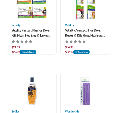
Vetality
Vetality
Vetality Firstect Plus for Dogs,
Vetality Avantect ll for Dogs,
Kills Fleas, Flea Eggs & Larvae,
Repels & Kills Fleas, Flea Eggs,
Ticks & Lice-3 pack
Ticks and Mosquitoes- 4 pack
$24.99
$34.99
$22.99
$32.19
AutoOrder
AutoOrder
Zodiac
Wondercide