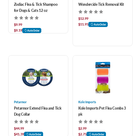
Zodiac Flea & Tick Shampoo
Wondercide Tick Removal Kit
for Dogs & Cats 12 oz
$12.99
$11.95
$9.99
AutoOrder
$9.19
AutoOrder
Petarmor
Kole Imports
Petarmor Extend Flea and Tick
Kole Imports Pet Flea Combs 3
Dog Collar
pk
$44.99
$2.99
$41.39
$2.75
AutoOrder
AutoOrder