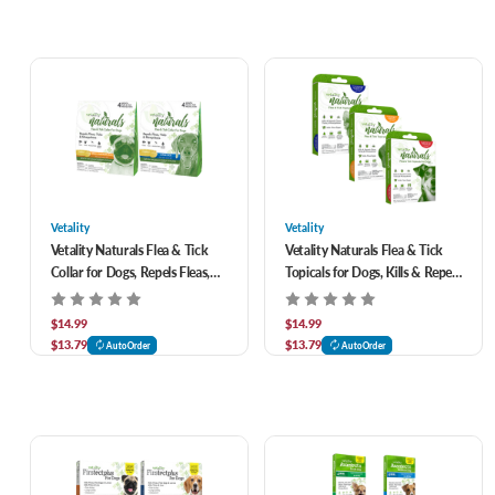
Vetality
Vetality
Vetality Naturals Flea & Tick
Vetality Naturals Flea & Tick
Collar for Dogs, Repels Fleas,
Topicals for Dogs, Kills & Repels
Ticks & Mosquitoes
Fleas, Ticks & Mosquitoes- 3
pack
$14.99
$14.99
$13.79
$13.79
AutoOrder
AutoOrder