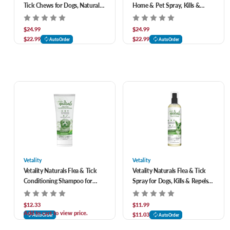
Tick Chews for Dogs, Natural
Home & Pet Spray, Kills &
Defense Against Fleas, Ticks &
Repels Fleas, Ticks &
Mosquitoes 120 ct
Mosquitoes 32 oz
$24.99
$24.99
$22.99
$22.99
AutoOrder
AutoOrder
Vetality
Vetality
Vetality Naturals Flea & Tick
Vetality Naturals Flea & Tick
Conditioning Shampoo for
Spray for Dogs, Kills & Repels
Dogs, Kills & Repels Fleas, Ticks
Fleas, Flea Eggs & Larvae, Ticks
& Mosquitoes 8 oz
& Mosquitoes 8 oz
$12.33
$11.99
Add to cart to view price.
$11.03
AutoOrder
AutoOrder