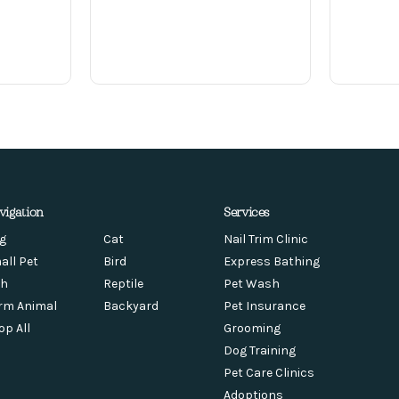
vigation
Services
g
Cat
Nail Trim Clinic
all Pet
Bird
Express Bathing
sh
Reptile
Pet Wash
rm Animal
Backyard
Pet Insurance
op All
Grooming
Dog Training
Pet Care Clinics
Adoptions