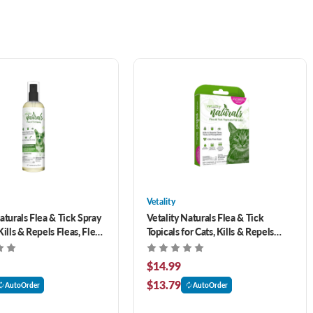
Vetality
aturals Flea & Tick Spray
Vetality Naturals Flea & Tick
Kills & Repels Fleas, Flea
Topicals for Cats, Kills & Repels
rvae, Ticks & Mosquitoes
Fleas, Ticks & Mosquitoes- 3 pack
$14.99
$13.79
AutoOrder
AutoOrder