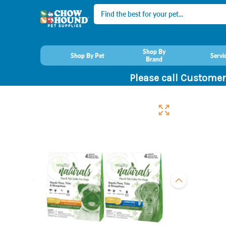
Search
Shop By
Shop By Pet
Servi
Brand
Please call Customer