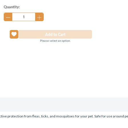
Current
Quantity:
Stock:
Please select an option.
ective protection from fleas, ticks, and mosquitoes for your pet. Safe for use around p