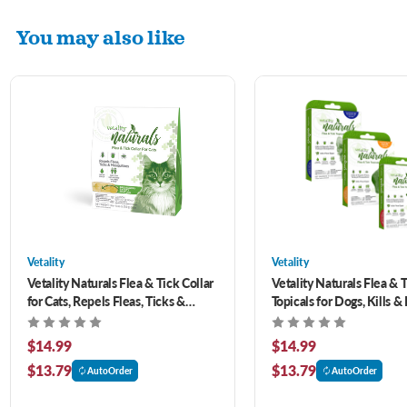
You may also like
Vetality
Vetality
Vetality Naturals Flea & Tick Collar
Vetality Naturals Flea & 
for Cats, Repels Fleas, Ticks &
Topicals for Dogs, Kills &
Mosquitoes
Fleas, Ticks & Mosquitoe
$14.99
$14.99
$13.79
$13.79
AutoOrder
AutoOrder