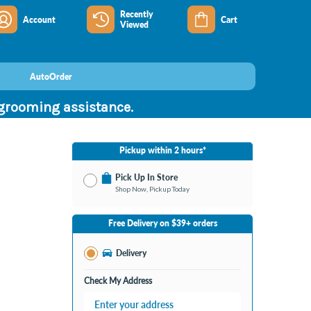
Recently
Account
Cart
Viewed
AutoOrder
 grooming assistance.
Pickup within 2 hours*
Pick Up In Store
Shop Now, Pickup Today
No Store Selected
Select Store
Free Delivery on $39+ orders
Change Store
Delivery
Check My Address