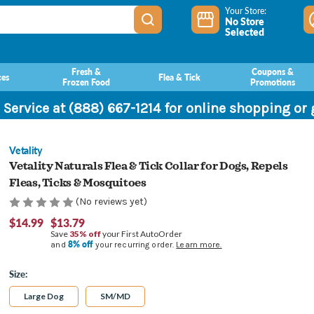
Your Store:
No Store
Selected
Fresh &
Coupons &
ces
Flea & Tick
Frozen Food
Promotions
 Service at (888) 667-1214 for online shopping or
Vetality
Vetality Naturals Flea & Tick Collar for Dogs, Repels
Fleas, Ticks & Mosquitoes
(No reviews yet)
$14.99
$13.79
Save
35% off
your First AutoOrder
8% off
and
your recurring order.
Learn more.
Size:
Large Dog
SM/MD