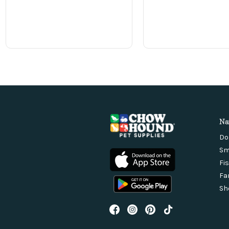
Na
Do
Sm
Fi
Fa
Sh