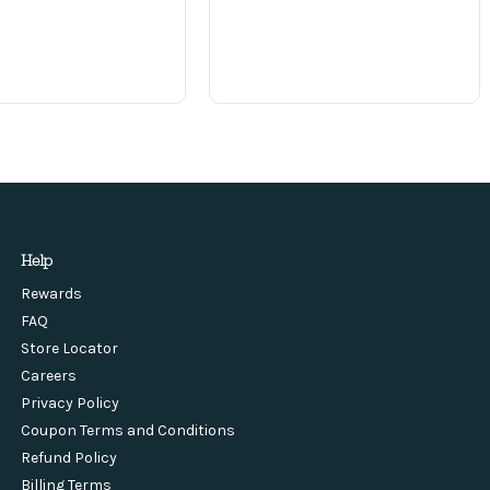
Help
Rewards
FAQ
Store Locator
Careers
Privacy Policy
Coupon Terms and Conditions
Refund Policy
Billing Terms