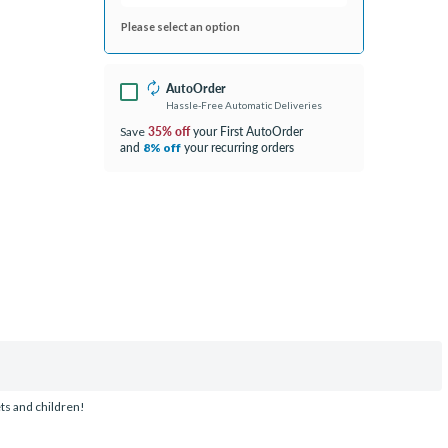
Please select an option
AutoOrder
Hassle-Free Automatic Deliveries
35% off
your First AutoOrder
Save
and
your recurring orders
8% off
ets and children!