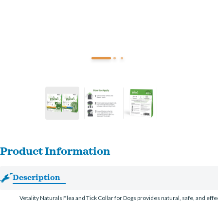
Product Information
Description
Vetality Naturals Flea and Tick Collar for Dogs provides natural, safe, and eff