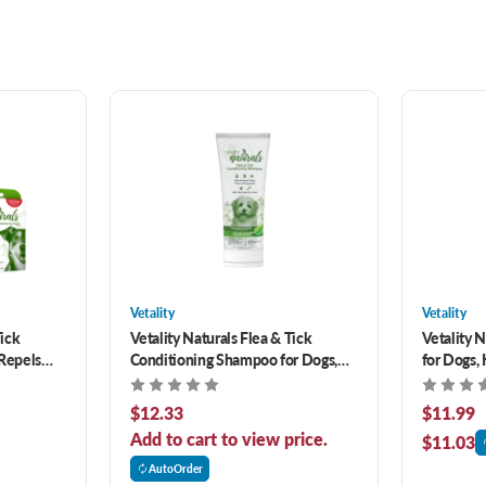
Vetality
Vetality
Tick
Vetality Naturals Flea & Tick
Vetality N
 Repels
Conditioning Shampoo for Dogs,
for Dogs, 
s- 3 pack
Kills & Repels Fleas, Ticks &
Eggs & La
Mosquitoes 8 oz
8 oz
$12.33
$11.99
Add to cart to view price.
$11.03
AutoOrder