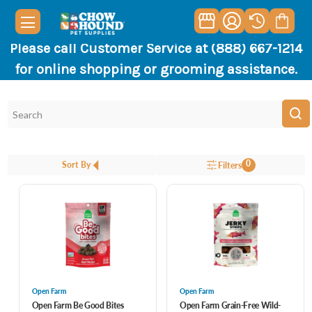
Please call Customer Service at (888) 667-1214
for online shopping or grooming assistance.
0
Sort By
Filters
Open Farm
Open Farm
Open Farm Be Good Bites
Open Farm Grain-Free Wild-