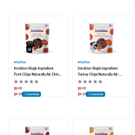
Intuition
Intuition
Intuition Single Ingredient
Intuition Single Ingredient
Pork Chips Naturally Air-Dried
Turkey Chips Naturally Air-
Dog Treats 3.5 oz
Dried Dog Treats 3.5 oz
$9.99
$9.99
$9.19
$9.19
AutoOrder
AutoOrder