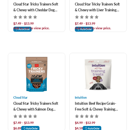
Cloud Star Tricky Trainers Soft
Cloud Star Tricky Trainers Soft
& Chewy with Cheddar Dog
& Chewy with Liver Training
Treats
Treats for Dogs
$7.49 - $13.99
$7.49 - $13.99
Add to cart to view price.
Add to cart to view price.
AutoOrder
AutoOrder
Cloud Star
Intuition
Cloud Star Tricky Trainers Soft
Intuition Beef Recipe Grain-
& Chewy with Salmon Dog
Free Soft & Chewy Training
Training Treats
Treats for Dogs
$7.49 - $13.99
$4.99 - $12.99
$6.89
$4.59
AutoOrder
AutoOrder