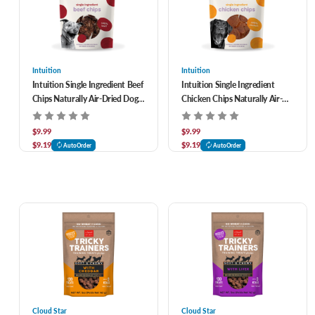
Intuition
Intuition
Intuition Single Ingredient Beef
Intuition Single Ingredient
Chips Naturally Air-Dried Dog
Chicken Chips Naturally Air-
Treats 3.5 oz
Dried Dog Treats 3.5 oz
$9.99
$9.99
$9.19
$9.19
AutoOrder
AutoOrder
Cloud Star
Cloud Star