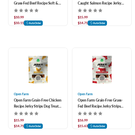
Grass-Fed Beef Recipe Soft &
Caught Salmon Recipe Jerky
Chewy Dog Treats 6 oz
Strips Dog Treats 5.6 oz
$10.99
$15.99
$10.11
$14.71
AutoOrder
AutoOrder
Open Farm
Open Farm
Open Farm Grain-Free Chicken
Open Farm Grain-Free Grass-
Recipe Jerky Strips Dog Treats
Fed Beef Recipe Jerky Strips
5.6 oz
Dog Treats 5.6 oz
$15.99
$16.99
$14.71
$15.63
AutoOrder
AutoOrder