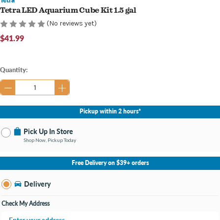
Tetra LED Aquarium Cube Kit 1.5 gal
(No reviews yet)
$41.99
Current
Quantity:
Stock:
Pickup within 2 hours*
Pick Up In Store
Shop Now, Pickup Today
No Store Selected
Select Store
Free Delivery on $39+ orders
Nearby Stores Available
Knapp's Crossing MI
Delivery
Change Store
Open until 9:00PM
Check My Address