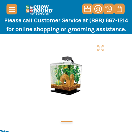
Please call Customer Service at (888) 667-1214
for online shopping or grooming assistance.
Tetra