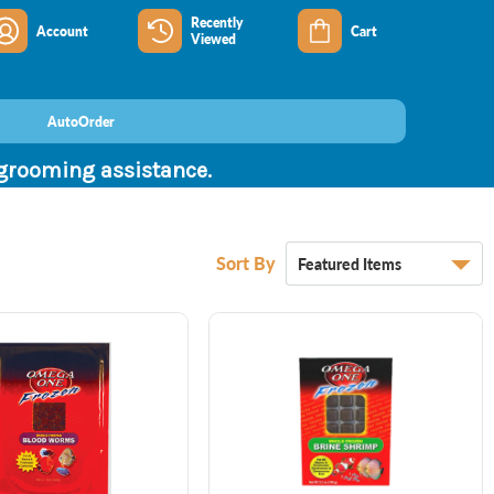
Recently
Account
Cart
Viewed
AutoOrder
 grooming assistance.
Sort By