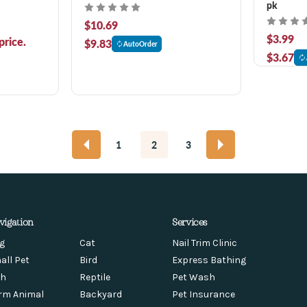
pk
$10.69
$3.99
price.
$9.83
AutoOrder
$3.67
1
2
3
vigation
Services
g
Cat
Nail Trim Clinic
all Pet
Bird
Express Bathing
sh
Reptile
Pet Wash
rm Animal
Backyard
Pet Insurance