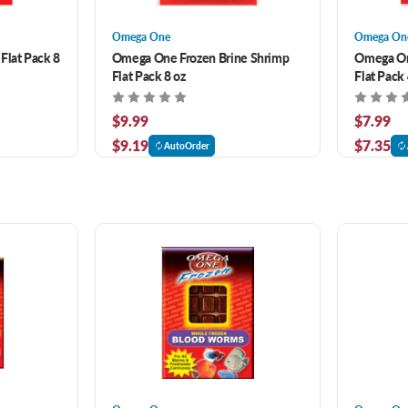
Omega One
Omega On
Flat Pack 8
Omega One Frozen Brine Shrimp
Omega On
Flat Pack 8 oz
Flat Pack 
$9.99
$7.99
$9.19
$7.35
AutoOrder