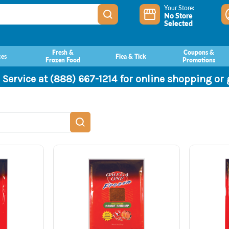
Your Store:
No Store
Selected
Fresh &
Coupons &
ces
Flea & Tick
Frozen Food
Promotions
 Service at (888) 667-1214 for online shopping or