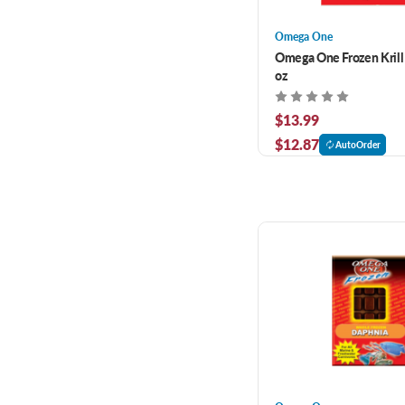
Omega One
Omega One Frozen Krill 
oz
$13.99
$12.87
AutoOrder