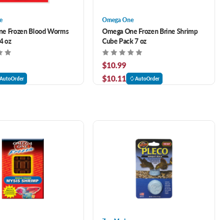
e
Omega One
e Frozen Blood Worms
Omega One Frozen Brine Shrimp
4 oz
Cube Pack 7 oz
$10.99
$10.11
AutoOrder
AutoOrder