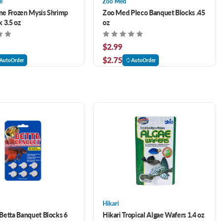
e
Zoo Med
e Frozen Mysis Shrimp
Zoo Med Pleco Banquet Blocks .45
 3.5 oz
oz
$2.99
$2.75
AutoOrder
AutoOrder
Hikari
etta Banquet Blocks 6
Hikari Tropical Algae Wafers 1.4 oz