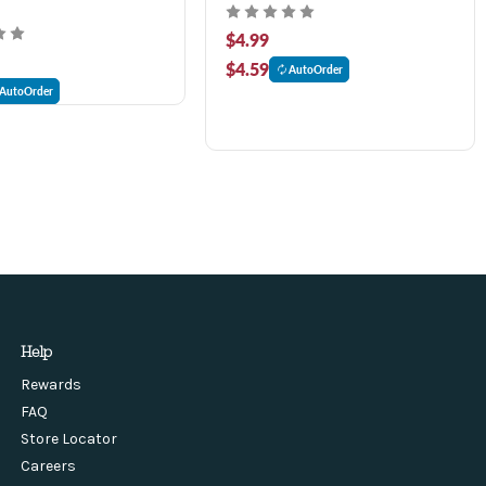
$4.99
$4.59
AutoOrder
AutoOrder
Help
Rewards
FAQ
Store Locator
Careers