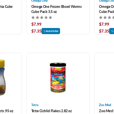
Omega One
Omega On
hia Cube
Omega One Frozen Blood Worms
Omega On
Cube Pack 3.5 oz
Cube Pack
$7.99
$7.99
$7.35
$7.35
AutoOrder
Tetra
Zoo Med
ts .95 oz
Tetra Cichlid Flakes 2.82 oz
Zoo Med B