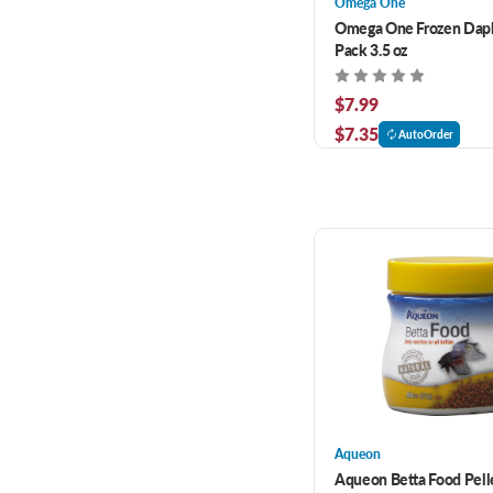
Omega One
Omega One Frozen Dap
Pack 3.5 oz
$7.99
$7.35
AutoOrder
Aqueon
Aqueon Betta Food Pelle