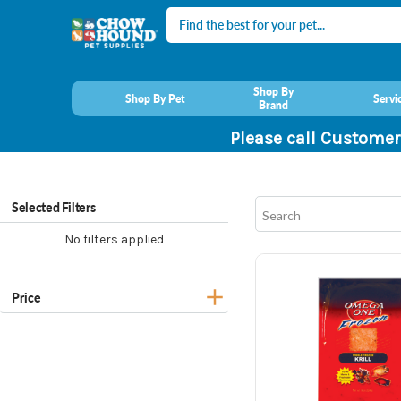
Search
Shop By
Shop By Pet
Servi
Brand
Please call Customer
Selected Filters
No filters applied
Price