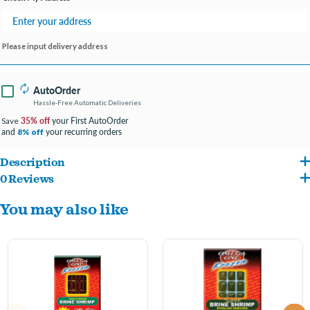
Please input delivery address
AutoOrder
Hassle-Free Automatic Deliveries
35% off
your First AutoOrder
Save
and
your recurring orders
8% off
Description
0 Reviews
Another high-protein frozen treat! Omega One® Brine Shrimp is of the highest
You may also like
quality. It offers an excellent opportunity to boost the color of your fish and has been
a favorite treat of both freshwater and marine fish for decades.
GREAT FOR: Angel Fish, Discus, Cory Catfish, Bottom Feeders, all types of Cichlids,
Tangs, and many other species.