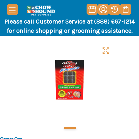
Please call Customer Service at (888) 667-1214
for online shopping or grooming assistance.
Omega One