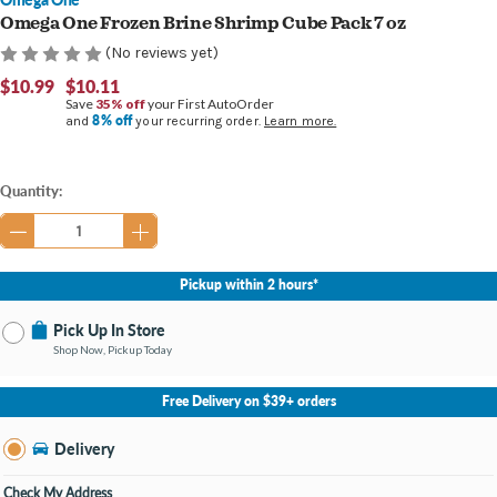
Omega One Frozen Brine Shrimp Cube Pack 7 oz
(No reviews yet)
$10.99
$10.11
Save
35% off
your First AutoOrder
8% off
and
your recurring order.
Learn more.
Current
Quantity:
Stock:
Pickup within 2 hours*
Pick Up In Store
Shop Now, Pickup Today
No Store Selected
Select Store
Free Delivery on $39+ orders
Nearby Stores Available
Burton MI
Delivery
Change Store
Open until 9:00PM
Check My Address