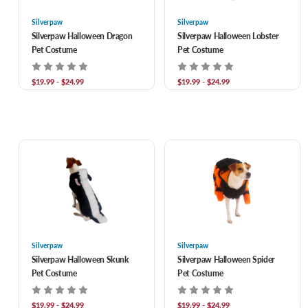
Silverpaw
Silverpaw
Silverpaw Halloween Dragon
Silverpaw Halloween Lobster
Pet Costume
Pet Costume
$19.99 - $24.99
$19.99 - $24.99
Silverpaw
Silverpaw
Silverpaw Halloween Skunk
Silverpaw Halloween Spider
Pet Costume
Pet Costume
$19.99 - $24.99
$19.99 - $24.99