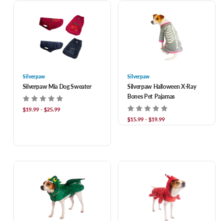
Silverpaw
Silverpaw
Silverpaw Mia Dog Sweater
Silverpaw Halloween X-Ray
Bones Pet Pajamas
$19.99 - $25.99
$15.99 - $19.99