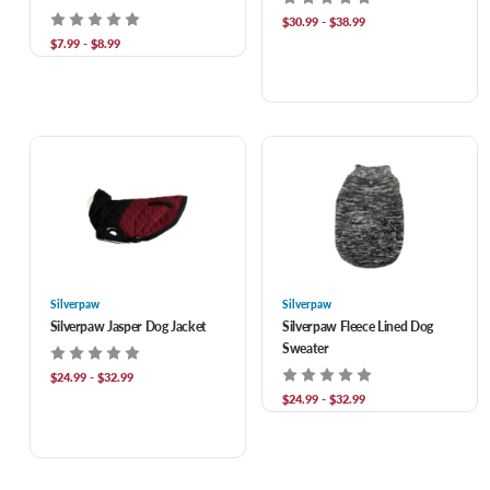
$30.99 - $38.99
$7.99 - $8.99
Silverpaw
Silverpaw
Silverpaw Jasper Dog Jacket
Silverpaw Fleece Lined Dog
Sweater
$24.99 - $32.99
$24.99 - $32.99