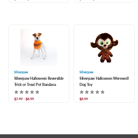
Silverpaw
Silverpaw
Silverpaw Halloween Reversible
Silverpaw Halloween Werewolf
Trick or Treat Pet Bandana
Dog Toy
$7.99 - $8.99
$8.99