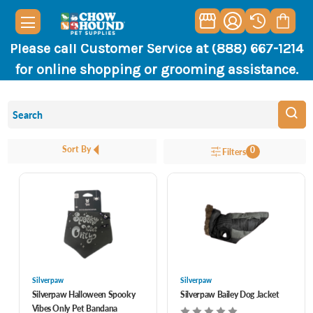
Please call Customer Service at (888) 667-1214
for online shopping or grooming assistance.
Sort By
0
Filters
Silverpaw
Silverpaw
Silverpaw Halloween Spooky
Silverpaw Bailey Dog Jacket
Vibes Only Pet Bandana