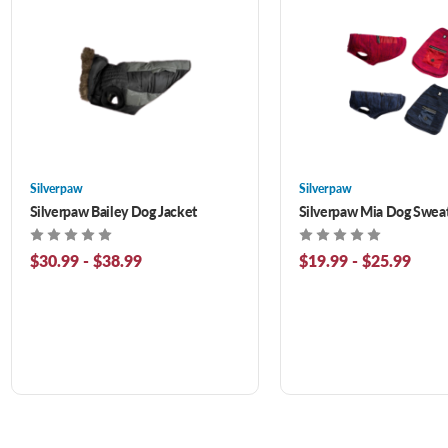
Silverpaw
Silverpaw
Silverpaw Bailey Dog Jacket
Silverpaw Mia Dog Swea
$30.99 - $38.99
$19.99 - $25.99