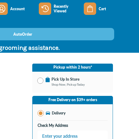
Recently
Account
Cart
Viewed
AutoOrder
 grooming assistance.
Pickup within 2 hours*
Pick Up In Store
Shop Now, Pickup Today
No Store Selected
Select Store
Free Delivery on $39+ orders
Change Store
Delivery
Check My Address