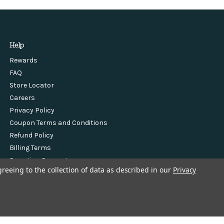
Help
Rewards
FAQ
Store Locator
Careers
Privacy Policy
Coupon Terms and Conditions
Refund Policy
Billing Terms
Donation Request
greeing to the collection of data as described in our
Privacy
Sponsorship Request
Contact Us