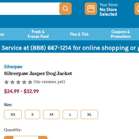
Your Store:
No Store
Selected
Fresh &
Coupons &
ces
Flea & Tick
Frozen Food
Promotions
 Service at (888) 667-1214 for online shopping or
Silverpaw
Silverpaw Jasper Dog Jacket
(No reviews yet)
$24.99 - $32.99
Size:
XS
S
M
L
XL
Current
Quantity:
Stock: