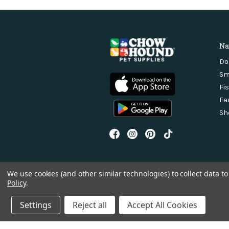
Na
Do
Sm
Fi
Fa
Sh
We use cookies (and other similar technologies) to collect data 
Policy
.
Settings
Reject all
Accept All Cookies