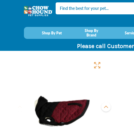
Search
Shop By
Shop By Pet
Servi
Brand
Please call Customer