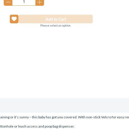
Please select an option.
raining or it’s sunny – this baby has got you covered. With non-stick Velcro for easy r
ttonhole or leash access and poop bag dispenser.