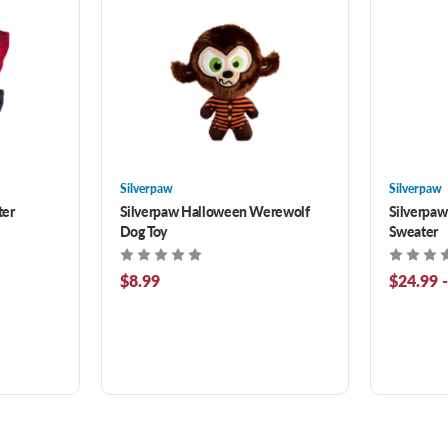
Silverpaw
Silverpaw
ter
Silverpaw Halloween Werewolf
Silverpaw
Dog Toy
Sweater
$8.99
$24.99 