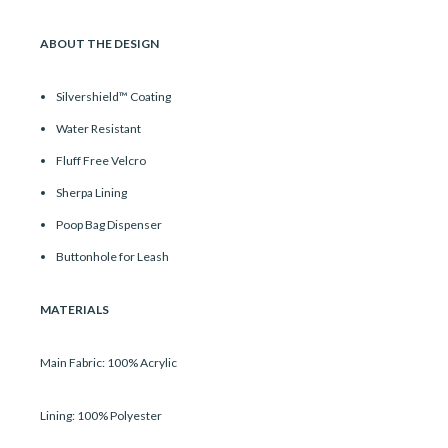
ABOUT THE DESIGN
Silvershield™ Coating
Water Resistant
Fluff Free Velcro
Sherpa Lining
Poop Bag Dispenser
Buttonhole for Leash
MATERIALS
Main Fabric: 100% Acrylic
Lining: 100% Polyester