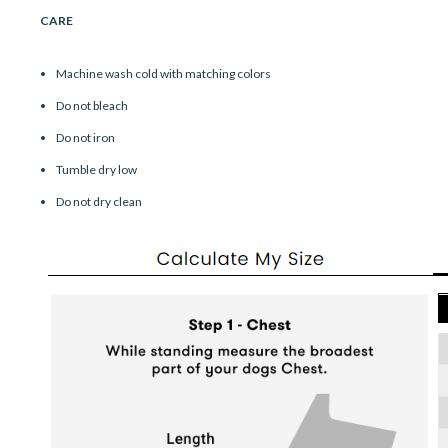
CARE
Machine wash cold with matching colors
Do not bleach
Do not iron
Tumble dry low
Do not dry clean