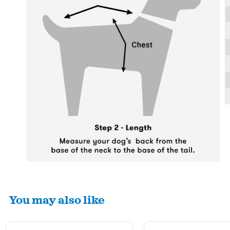
You may also like