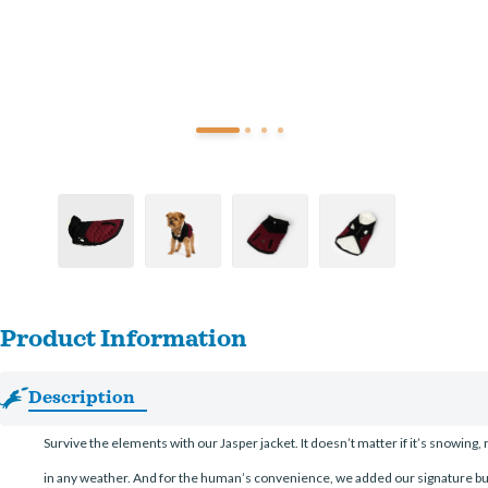
Product Information
Description
Survive the elements with our Jasper jacket. It doesn’t matter if it’s snowing, 
in any weather. And for the human’s convenience, we added our signature bu