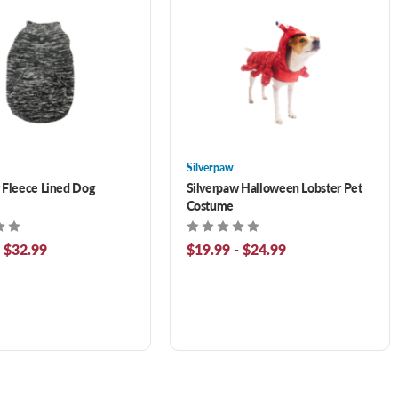
Silverpaw
 Fleece Lined Dog
Silverpaw Halloween Lobster Pet
Costume
- $32.99
$19.99 - $24.99