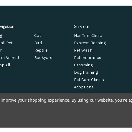
vigation
Services
g
Cat
Nail Trim Clinic
all Pet
Bird
Express Bathing
sh
Reptile
Pet Wash
rm Animal
Backyard
Pet Insurance
op All
Grooming
Dog Training
Pet Care Clinics
Adoptions
to improve your shopping experience.
By using our website, you're a
© 2026 Chow Hound Pet Supplies