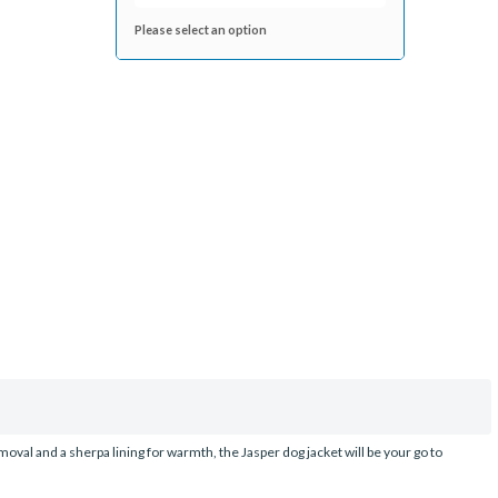
Please select an option
emoval and a sherpa lining for warmth, the Jasper dog jacket will be your go to