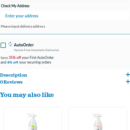
Check My Address
Please input delivery address
AutoOrder
Hassle-Free Automatic Deliveries
35% off
your First AutoOrder
Save
and
your recurring orders
8% off
Description
0 Reviews
Destroys offensive odor molecules on contact such as feces, urine, sweat & more.
You may also like
For use on dog beds, couches, car seats, waste baskets and any other area where
offensive odors exist.
Professional Strength
Breaks down odor molecules