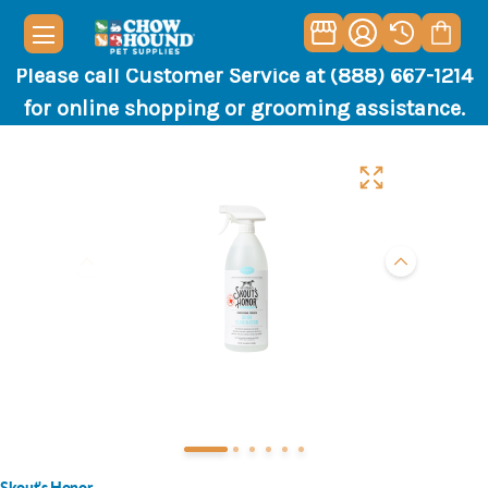
Please call Customer Service at (888) 667-1214
for online shopping or grooming assistance.
Skout's Honor