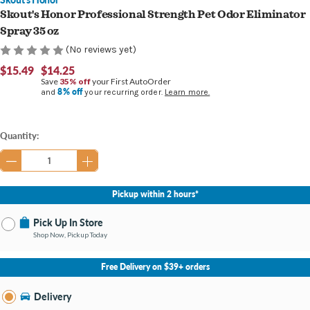
Skout's Honor Professional Strength Pet Odor Eliminator
Spray 35 oz
(No reviews yet)
$15.49
$14.25
Save
35% off
your First AutoOrder
8% off
and
your recurring order.
Learn more.
Current
Quantity:
Stock:
Pickup within 2 hours*
Pick Up In Store
Shop Now, Pickup Today
No Store Selected
Select Store
Free Delivery on $39+ orders
Nearby Stores Available
Burton MI
Delivery
Change Store
Open until 9:00PM