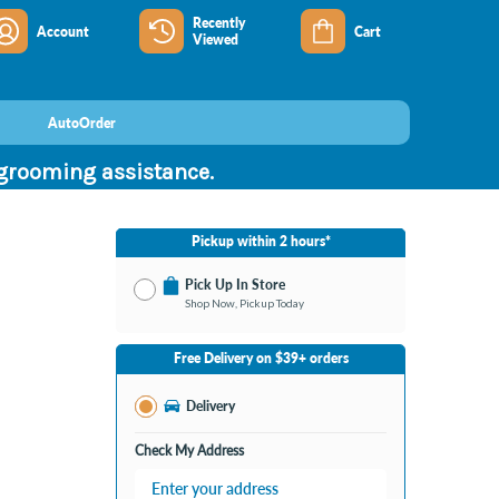
Recently
Account
Cart
Viewed
AutoOrder
 grooming assistance.
Pickup within 2 hours*
Pick Up In Store
Shop Now, Pickup Today
No Store Selected
Select Store
Free Delivery on $39+ orders
Nearby Stores Available
Burton MI
Delivery
Change Store
Open until 9:00PM
Check My Address