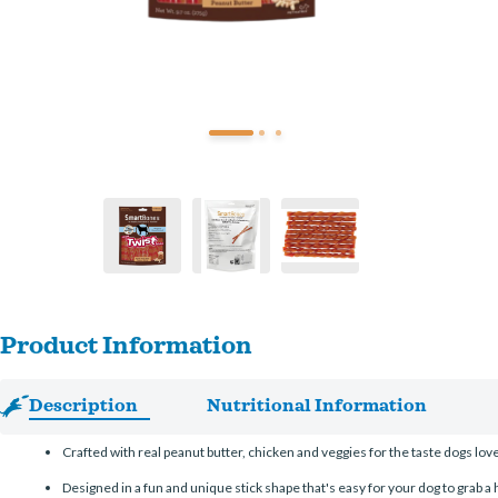
Product Information
Description
Nutritional Information
Crafted with real peanut butter, chicken and veggies for the taste dogs lov
Designed in a fun and unique stick shape that's easy for your dog to grab a h