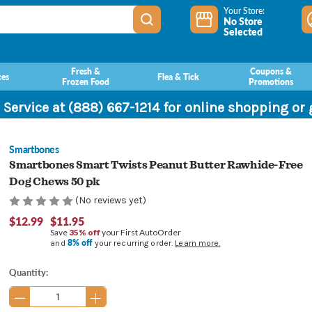
Your Store:
No Store
Selected
Fresh &
Coupons &
ces
Flea & Tick
Frozen Food
Promotions
 Service at (888) 667-1214 for online shopping or
Smartbones
Smartbones Smart Twists Peanut Butter Rawhide-Free
Dog Chews 50 pk
(No reviews yet)
$12.99
$11.95
Save
35% off
your First AutoOrder
8% off
and
your recurring order.
Learn more.
Current
Quantity:
Stock: