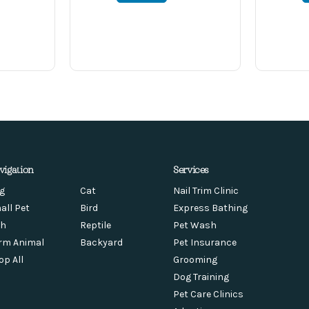
vigation
Services
g
Cat
Nail Trim Clinic
all Pet
Bird
Express Bathing
sh
Reptile
Pet Wash
rm Animal
Backyard
Pet Insurance
op All
Grooming
Dog Training
Pet Care Clinics