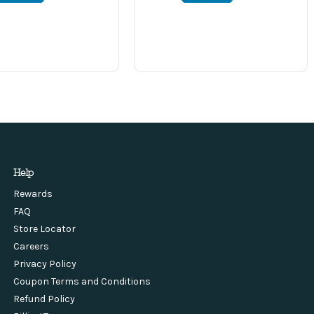
Help
Rewards
FAQ
Store Locator
Careers
Privacy Policy
Coupon Terms and Conditions
Refund Policy