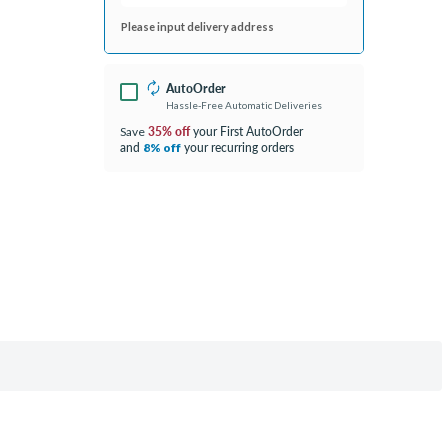
Please input delivery address
AutoOrder
Hassle-Free Automatic Deliveries
35% off
your First AutoOrder
Save
and
your recurring orders
8% off