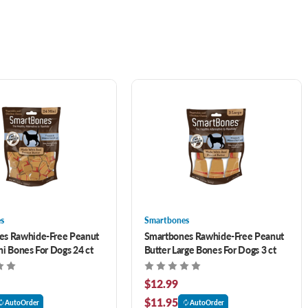
s
Smartbones
es Rawhide-Free Peanut
Smartbones Rawhide-Free Peanut
ni Bones For Dogs 24 ct
Butter Large Bones For Dogs 3 ct
$12.99
$11.95
AutoOrder
AutoOrder