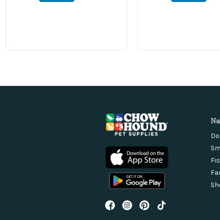
Na
Do
Sm
Fi
Fa
Sh