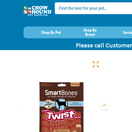
Search
Shop By
Shop By Pet
Servi
Brand
Please call Customer