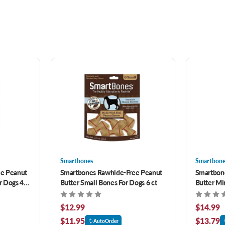
Smartbones
Smartbone
e Peanut
Smartbones Rawhide-Free Peanut
Smartbon
r Dogs 4
Butter Small Bones For Dogs 6 ct
Butter Mi
$12.99
$14.99
$11.95
$13.79
AutoOrder