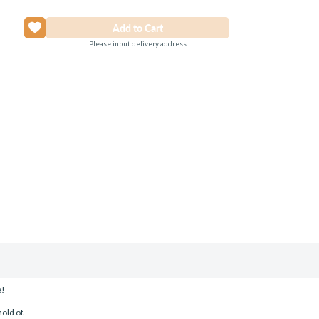
Please input delivery address
e!
old of.