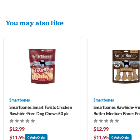
You may also like
Smartbones
Smartbones
Smartbones Smart Twists Chicken
Smartbones Rawhide-Fre
Rawhide-Free Dog Chews 50 pk
Butter Medium Bones Fo
ct
$12.99
$12.99
$11.95
$11.95
AutoOrder
AutoOrder