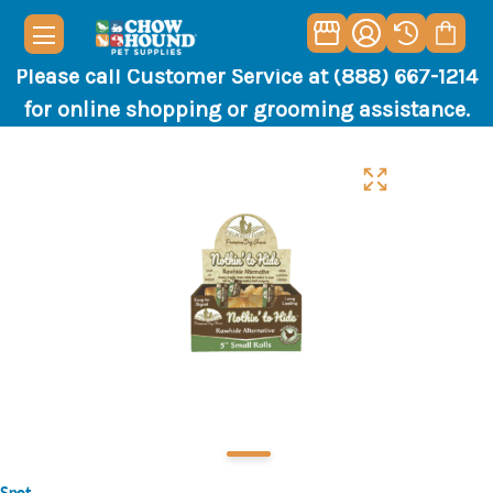
Please call Customer Service at (888) 667-1214
for online shopping or grooming assistance.
Spot