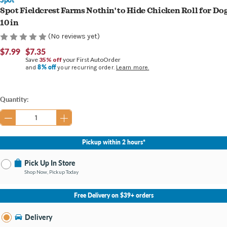
Spot Fieldcrest Farms Nothin' to Hide Chicken Roll for Do
10 in
(No reviews yet)
$7.99
$7.35
Save
35% off
your First AutoOrder
8% off
and
your recurring order.
Learn more.
Current
Quantity:
Stock:
Pickup within 2 hours*
Pick Up In Store
Shop Now, Pickup Today
No Store Selected
Select Store
Free Delivery on $39+ orders
Nearby Stores Available
Burton MI
Delivery
Change Store
Open until 9:00PM