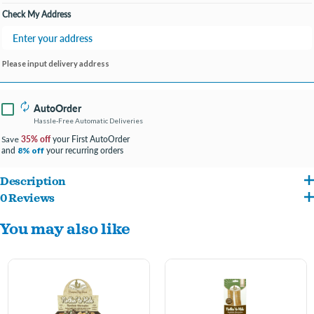
Check My Address
Please input delivery address
AutoOrder
Hassle-Free Automatic Deliveries
35% off
your First AutoOrder
Save
and
your recurring orders
8% off
Description
0 Reviews
Nothin’ to Hide chews are a highly digestible alternative to rawhide. Available in a
You may also like
wide range of sizes and shapes, our wholesome chicken coated chews are sure to
offer a safe, flavorful chewing experience for your pets.
Our wholesome chicken flavored rawhide alternative provides a long lasting,
highly digestible chew for your pet.