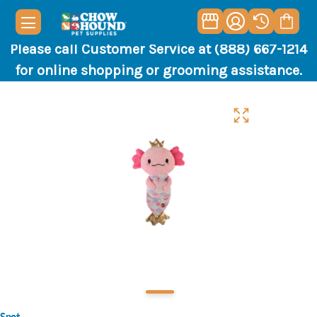
Please call Customer Service at (888) 667-1214
for online shopping or grooming assistance.
Spot