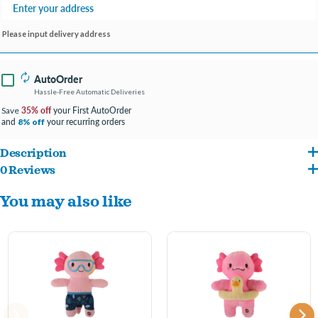
Please input delivery address
AutoOrder
Hassle-Free Automatic Deliveries
35% off
your First AutoOrder
Save
and
your recurring orders
8% off
Description
0 Reviews
Adorable axolotl dog toys made with super soft plush, embroidered face and
You may also like
mermaid body. Fully stuffed body with squeaker inside. Features gold accent crown
and tail.