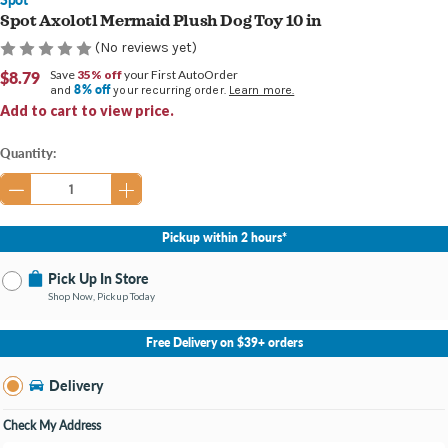
Spot Axolotl Mermaid Plush Dog Toy 10 in
(No reviews yet)
$8.79
Save
35% off
your First AutoOrder
8% off
and
your recurring order.
Learn more.
Add to cart to view price.
Current
Quantity:
Stock:
Pickup within 2 hours*
Pick Up In Store
Shop Now, Pickup Today
No Store Selected
Select Store
Free Delivery on $39+ orders
Nearby Stores Available
Grand Haven MI
Delivery
Change Store
Open until 9:00PM
Check My Address