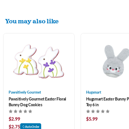
You may also like
Pawsitively Gourmet
Hugsmart
Pawsitively Gourmet Easter Floral
Hugsmart Easter Bunny 
Bunny Dog Cookies
Toy 6 in
$2.99
$5.99
$2.75
AutoOrder