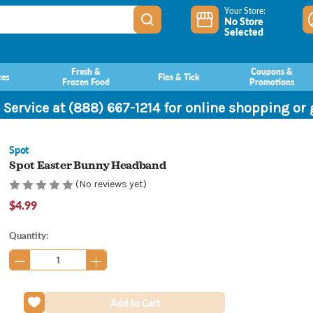
Your Store:
No Store
Selected
Fresh &
Coupons &
ces
Flea & Tick
Frozen Food
Promotions
 Service at (888) 667-1214 for online shopping or
Spot
Spot Easter Bunny Headband
(No reviews yet)
$4.99
Current
Quantity:
Stock: