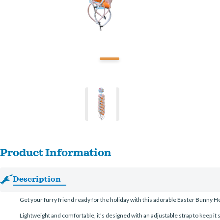
Product Information
Description
Get your furry friend ready for the holiday with this adorable Easter Bunny Hea
Lightweight and comfortable, it’s designed with an adjustable strap to keep it