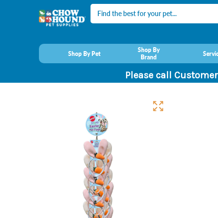
Search
Shop By
Shop By Pet
Servi
Brand
Please call Customer