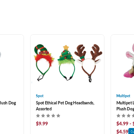
Spot
Multipet
Plush Dog
Spot Ethical Pet Dog Headbands,
Multipet 
Assorted
Plush Dog
$9.99
$4.99 - 
$4.59