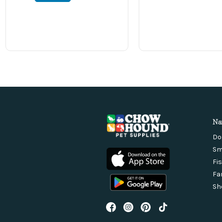
Na
Do
Sm
Fi
Fa
Sh