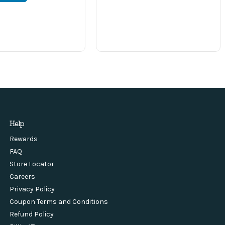
Help
Rewards
FAQ
Store Locator
Careers
Privacy Policy
Coupon Terms and Conditions
Refund Policy