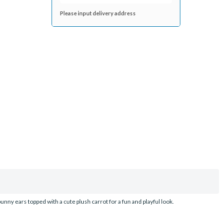
Please input delivery address
unny ears topped with a cute plush carrot for a fun and playful look.