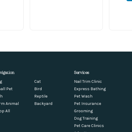
vigation
Services
g
Cat
Nail Trim Clinic
all Pet
Bird
Express Bathing
sh
Reptile
Pet Wash
rm Animal
Backyard
Pet Insurance
op All
Grooming
Dog Training
Pet Care Clinics