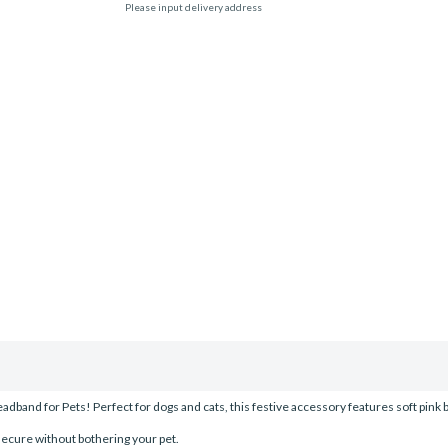
Please input delivery address
dband for Pets! Perfect for dogs and cats, this festive accessory features soft pink b
 secure without bothering your pet.