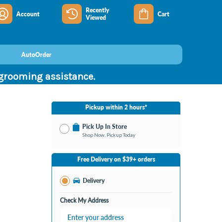
Recently
Account
Cart
Viewed
AutoOrder
 grooming assistance.
Pickup within 2 hours*
Pick Up In Store
Shop Now, Pickup Today
No Store Selected
Select Store
Free Delivery on $39+ orders
Nearby Stores Available
Burton MI
Delivery
Change Store
Open until 9:00PM
Check My Address