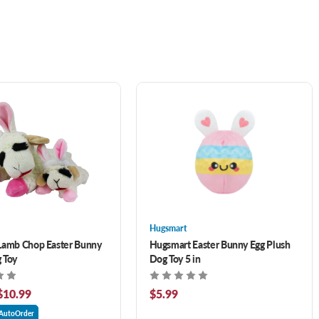
Hugsmart
Lamb Chop Easter Bunny
Hugsmart Easter Bunny Egg Plush
 Toy
Dog Toy 5 in
$10.99
$5.99
AutoOrder