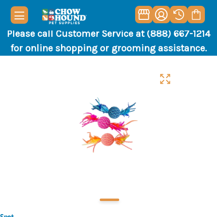
Please call Customer Service at (888) 667-1214
for online shopping or grooming assistance.
Spot