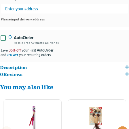
Please input delivery address
AutoOrder
Hassle-Free Automatic Deliveries
35% off
your First AutoOrder
Save
and
your recurring orders
8% off
Description
0 Reviews
This toy works great for batting, pouncing, tugging and attacking.
You may also like
Elastic rope stretches to add an extra fun element to play.
Designed for maximum fun for your pet