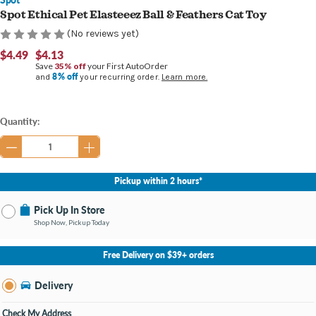
Spot Ethical Pet Elasteeez Ball & Feathers Cat Toy
(No reviews yet)
$4.49
$4.13
Save
35% off
your First AutoOrder
8% off
and
your recurring order.
Learn more.
Current
Quantity:
Stock:
Pickup within 2 hours*
Pick Up In Store
Shop Now, Pickup Today
No Store Selected
Select Store
Free Delivery on $39+ orders
Nearby Stores Available
Burton MI
Delivery
Change Store
Open until 9:00PM
Check My Address