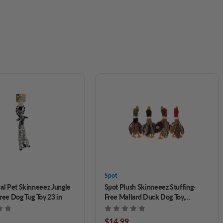
Spot
cal Pet Skinneeez Jungle
Spot Plush Skinneeez Stuffing-
ree Dog Tug Toy 23 in
Free Mallard Duck Dog Toy,
Assorted 14 in
$14.99