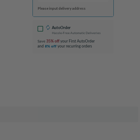
Please input delivery address
AutoOrder
Hassle-Free Automatic Deliveries
35% off
your First AutoOrder
Save
and
your recurring orders
8% off