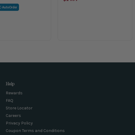
AutoOrder
Help
Rewards
FAQ
Store Locator
Careers
Privacy Policy
Coupon Terms and Conditions