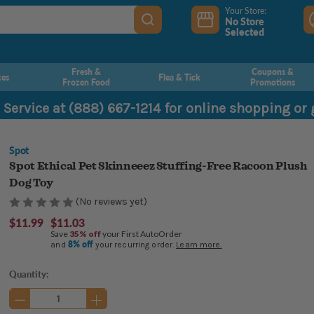
Your Store:
No Store
Selected
Fresh &
Coupons &
ces
Flea & Tick
Frozen Food
Promotions
 Service at (888) 667-1214 for online shopping or
Spot
Spot Ethical Pet Skinneeez Stuffing-Free Racoon Plush
Dog Toy
(No reviews yet)
$11.99
$11.03
Save
35% off
your First AutoOrder
8% off
and
your recurring order.
Learn more.
Current
Quantity:
Stock: