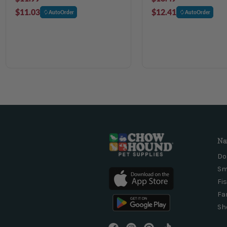
$11.03
$12.41
AutoOrder
AutoOrder
Na
Do
Sm
Fi
Fa
Sh