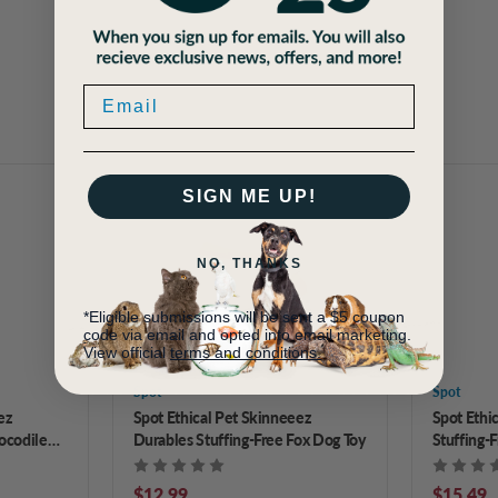
SIGN ME UP!
NO, THANKS
*Eligible submissions will be sent a $5 coupon
code via email and opted into email marketing.
View official
terms and conditions.
Spot
Spot
ez
Spot Ethical Pet Skinneeez
Spot Ethi
ocodile
Durables Stuffing-Free Fox Dog Toy
Stuffing-F
$12.99
$15.49