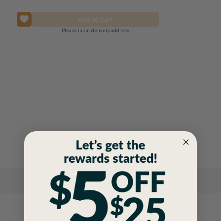
Please input delivery address