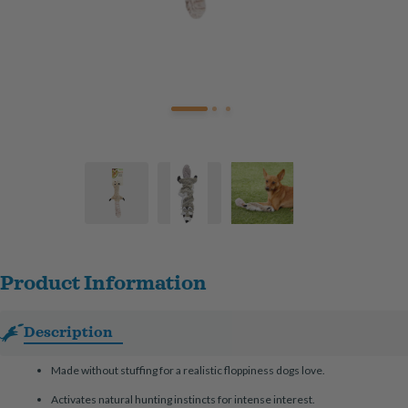
Product Information
Description
Made without stuffing for a realistic floppiness dogs love.
Activates natural hunting instincts for intense interest.