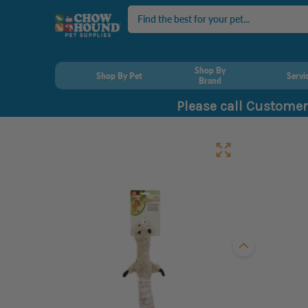
Search
Shop By
Shop By Pet
Servi
Brand
Please call Customer