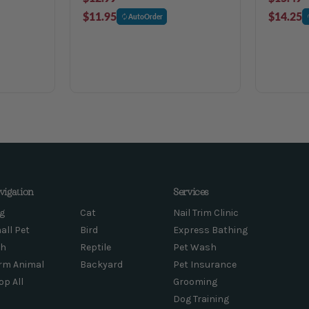
$11.95
$14.25
AutoOrder
vigation
Services
g
Cat
Nail Trim Clinic
all Pet
Bird
Express Bathing
sh
Reptile
Pet Wash
rm Animal
Backyard
Pet Insurance
op All
Grooming
Dog Training