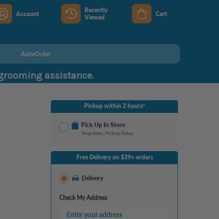
Recently
Account
Cart
Viewed
AutoOrder
 grooming assistance.
Pickup within 2 hours*
Pick Up In Store
Shop Now, Pickup Today
No Store Selected
Select Store
Free Delivery on $39+ orders
Nearby Stores Available
Burton MI
Delivery
Change Store
Open until 9:00PM
Check My Address