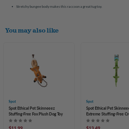
Stretchy bungee body makes this raccoon a great tug toy.
You may also like
Spot
Spot
Spot Ethical Pet Skinneeez
Spot Ethical Pet Skinnee
Stuffing-Free Fox Plush Dog Toy
Extreme Stuffing-Free Cr
Plush Dog Toy 25 in
$11.99
$13.49