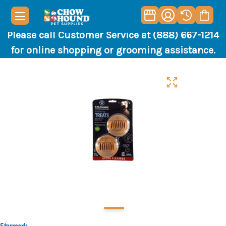
Please call Customer Service at (888) 667-1214
for online shopping or grooming assistance.
Starmark