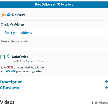
No Store Selected
Select Store
Free Delivery on $39+ orders
Change Store
Delivery
Check My Address
Please select an option
AutoOrder
Hassle-Free Automatic Deliveries
35% off
your First AutoOrder
Save
and
your recurring orders
8% off
Description
0 Reviews
Long lasting dental chews that are hard like a bone to help keep your dog's teeth
clean
Videos
Hide Videos
Features a unique shape that your dog can lick, chew or gnaw