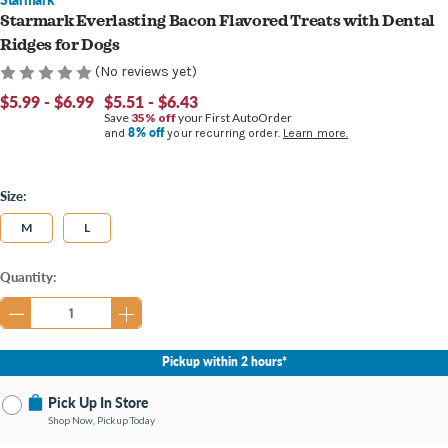
Starmark Everlasting Bacon Flavored Treats with Dental
Ridges for Dogs
(No reviews yet)
$5.99 - $6.99
$5.51 - $6.43
Save
35% off
your First AutoOrder
8% off
and
your recurring order.
Learn more.
Size:
M
L
Current
Quantity:
Stock:
Pickup within 2 hours*
Pick Up In Store
Shop Now, Pickup Today