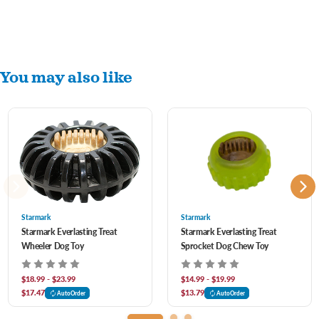
You may also like
Starmark
Starmark
Starmark Everlasting Treat
Starmark Everlasting Treat
Wheeler Dog Toy
Sprocket Dog Chew Toy
$18.99 - $23.99
$14.99 - $19.99
$17.47
$13.79
AutoOrder
AutoOrder