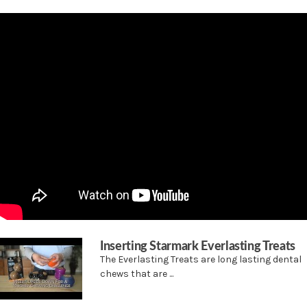
Use with Starmark Everlasting puzzles to create hours of mental and physical
stimulation
Special dental ridges and chew action help remove tartar
Inserting Starmark Everlasting Treats
The Everlasting Treats are long lasting dental
chews that are ...