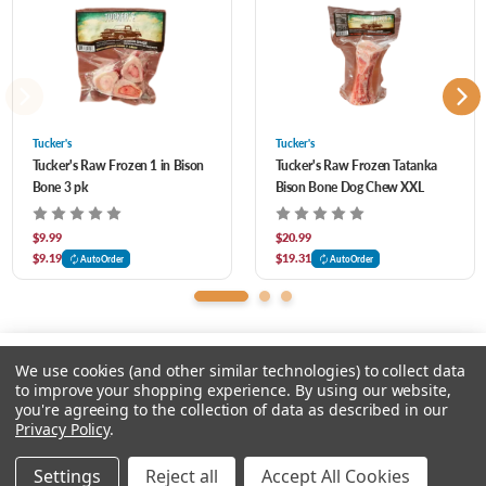
Great for teething puppies
Bone should be larger than the length of your dog’s muzzle
Tucker's
Tucker's
Tucker's Raw Frozen 1 in Bison
Tucker's Raw Frozen Tatanka
Bone 3 pk
Bison Bone Dog Chew XXL
$9.99
$20.99
$9.19
$19.31
AutoOrder
AutoOrder
We use cookies (and other similar technologies) to collect data
to improve your shopping experience.
By using our website,
you're agreeing to the collection of data as described in our
Please select an option.
Privacy Policy
.
© 2026 Chow Hound Pet Supplies
Settings
Reject all
Accept All Cookies