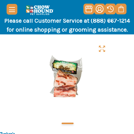
Please call Customer Service at (888) 667-1214
for online shopping or grooming assistance.
Tucker's