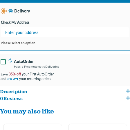
Change Store
Delivery
Check My Address
Please select an option
AutoOrder
Hassle-Free Automatic Deliveries
35% off
your First AutoOrder
Save
and
your recurring orders
8% off
Description
0 Reviews
Durable and long lasting
You may also like
Rich in minerals like calcium and phosphorus
Provides important mental stimulation and enrichment
Exercises your dog’s back, neck, and jaw muscles