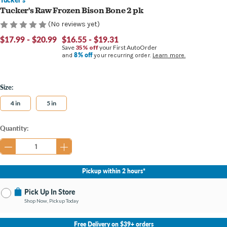
Tucker's Raw Frozen Bison Bone 2 pk
(No reviews yet)
$17.99 - $20.99
$16.55 - $19.31
Save
35% off
your First AutoOrder
8% off
and
your recurring order.
Learn more.
Size:
4 in
5 in
Current
Quantity:
Stock:
Pickup within 2 hours*
Pick Up In Store
Shop Now, Pickup Today
No Store Selected
Select Store
Free Delivery on $39+ orders