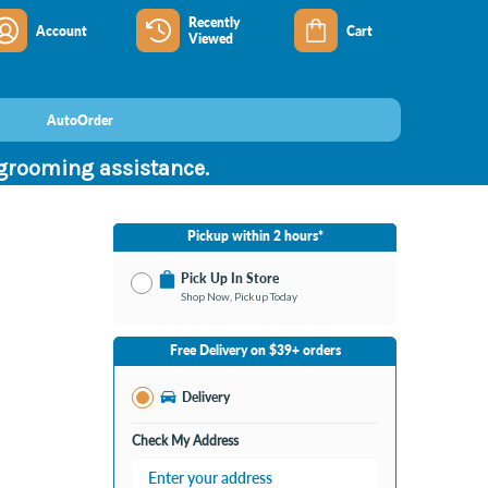
Recently
Account
Cart
Viewed
AutoOrder
 grooming assistance.
Pickup within 2 hours*
Pick Up In Store
Shop Now, Pickup Today
No Store Selected
Select Store
Free Delivery on $39+ orders
Nearby Stores Available
Burton MI
Delivery
Change Store
Open until 9:00PM
Check My Address