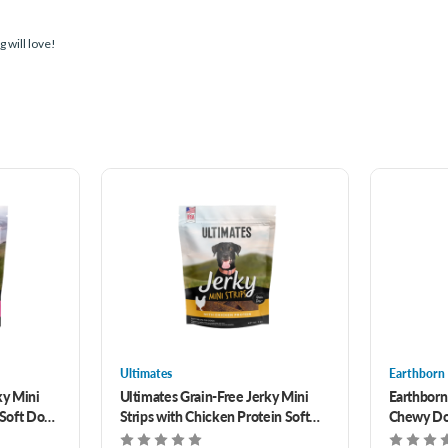
 will love!
Ultimates
Earthborn
ky Mini
Ultimates Grain-Free Jerky Mini
Earthborn
 Soft Dog
Strips with Chicken Protein Soft
Chewy Dog
Dog Treats 7 oz
Protein 7 