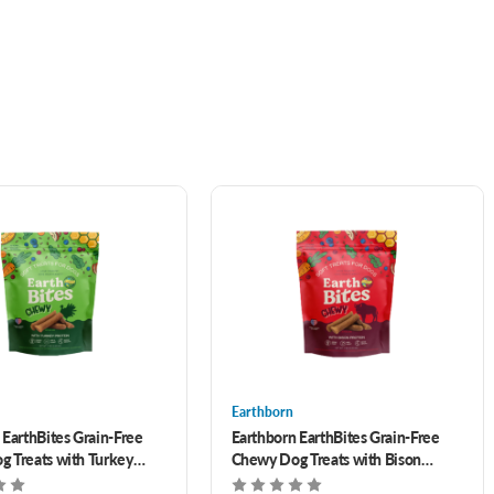
Earthborn
 EarthBites Grain-Free
Earthborn EarthBites Grain-Free
 Treats with Turkey
Chewy Dog Treats with Bison
oz
Protein 7 oz