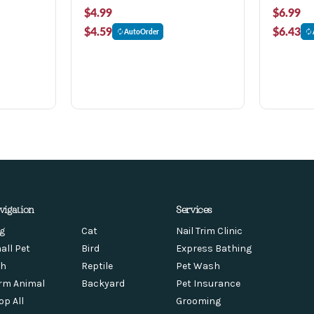
$4.99
$6.99
$4.59
$6.43
AutoOrder
vigation
Services
g
Cat
Nail Trim Clinic
all Pet
Bird
Express Bathing
sh
Reptile
Pet Wash
rm Animal
Backyard
Pet Insurance
op All
Grooming