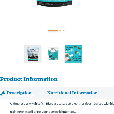
Product Information
Description
Nutritional Information
Ultimates Jerky Whitefish Bites are tasty soft treats for dogs. Crafted with hig
training or as a filler for your dog enrichment toy.