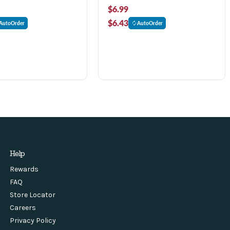
$6.99
$6.43
AutoOrder
AutoOrder
Help
Rewards
FAQ
Store Locator
Careers
Privacy Policy