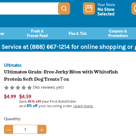
Your Store:
No Store
Selected
Fresh &
Coupons &
ces
Flea & Tick
Frozen Food
Promotions
 Service at (888) 667-1214 for online shopping or
Ultimates
Ultimates Grain-Free Jerky Bites with Whitefish
Protein Soft Dog Treats 7 oz
(No reviews yet)
$4.99
$4.59
Save
35% off
your First AutoOrder
8% off
and
your recurring order.
Learn more.
Current
Quantity:
Stock: