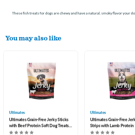
These fish treats for dogs are chewy and have a natural, smoky flavor your dog
You may also like
Ultimates
Ultimates
Ultimates Grain-Free Jerky Sticks
Ultimates Grain-Free Jer
with Beef Protein Soft Dog Treats 7
Strips with Lamb Protein
oz
Treats 7 oz