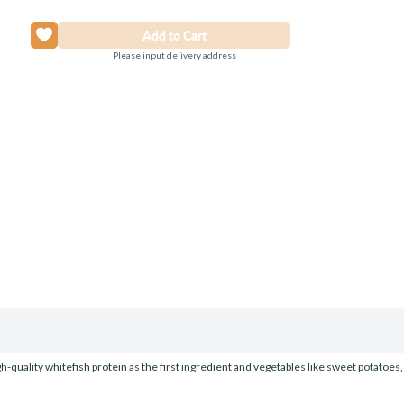
Please input delivery address
h-quality whitefish protein as the first ingredient and vegetables like sweet potatoes, 