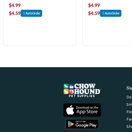
$4.99
$4.99
$4.59
$4.59
AutoOrder
AutoOrder
Na
Do
Sm
Fi
Fa
Sh