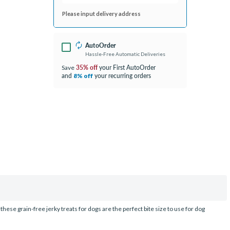
Please input delivery address
AutoOrder
Hassle-Free Automatic Deliveries
35% off
your First AutoOrder
Save
and
your recurring orders
8% off
these grain-free jerky treats for dogs are the perfect bite size to use for dog