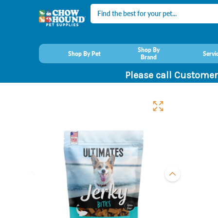
Search
Shop By
Shop By Pet
Servi
Brand
Please call Customer