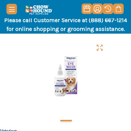
Please call Customer Service at (888) 667-1214
for online shopping or grooming assistance.
Vetericyn