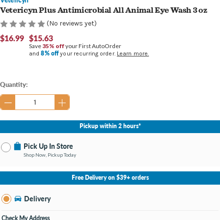
Vetericyn Plus Antimicrobial All Animal Eye Wash 3 oz
(No reviews yet)
$16.99
$15.63
Save
35% off
your First AutoOrder
8% off
and
your recurring order.
Learn more.
Current
Quantity:
Stock:
Pickup within 2 hours*
Pick Up In Store
Shop Now, Pickup Today
No Store Selected
Select Store
Free Delivery on $39+ orders
Nearby Stores Available
Burton MI
Delivery
Change Store
Open until 9:00PM
Check My Address