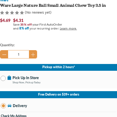
Ware Large Nature Ball Small Animal Chew Toy 3.5 in
(No reviews yet)
$4.69
$4.31
Save
35% off
your First AutoOrder
8% off
and
your recurring order.
Learn more.
Current
Quantity:
Stock:
Pickup within 2 hours*
Pick Up In Store
Shop Now, Pickup Today
No Store Selected
Select Store
Free Delivery on $39+ orders
Nearby Stores Available
Burton MI
Delivery
Change Store
Open until 9:00PM
Check My Address