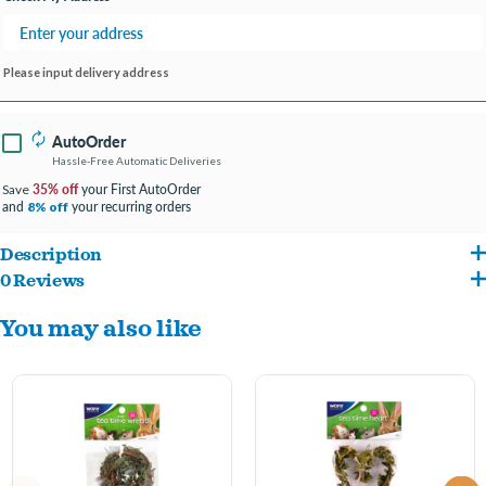
Please input delivery address
AutoOrder
Hassle-Free Automatic Deliveries
35% off
your First AutoOrder
Save
and
your recurring orders
8% off
Description
0 Reviews
The all natural Nature Ball is made of sisal and encourages fun playtime. Small pets
You may also like
will nibble, nudge, toss and roll. Safe chew-n-fun all rolled into one! Toys encourage
healthy playtime activity and help prevent cage boredom for rabbits and other small
pets.
All natural sisal toy
Safe chew-n-fun rolled into one