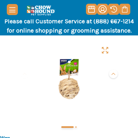
Please call Customer Service at (888) 667-1214
for online shopping or grooming assistance.
Ware