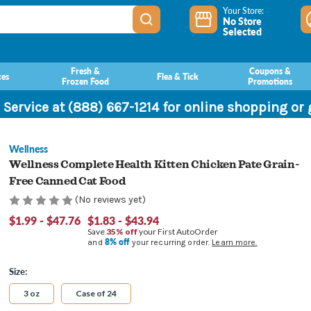
Your Store:
No Store
Selected
Fresh &
Coupons &
ces
Flea & Tick
Frozen Food
Promotions
 Service at (888) 667-1214 for online shopping or
Wellness
Wellness Complete Health Kitten Chicken Pate Grain-
Free Canned Cat Food
(No reviews yet)
$1.99 - $47.76
$1.83 - $43.94
Save
35% off
your First AutoOrder
8% off
and
your recurring order.
Learn more.
Size:
3 oz
Case of 24