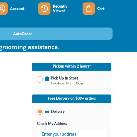
Recently
Account
Cart
Viewed
AutoOrder
 grooming assistance.
Pickup within 2 hours*
Pick Up In Store
Shop Now, Pickup Today
No Store Selected
Select Store
Free Delivery on $39+ orders
Change Store
Delivery
Check My Address