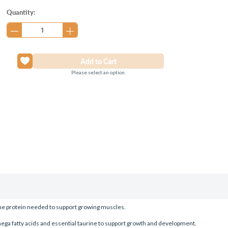
Current
Quantity:
Stock:
Please select an option.
 the protein needed to support growing muscles.
ega fatty acids and essential taurine to support growth and development.