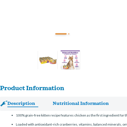
Product Information
Description
Nutritional Information
100% grain-free kitten recipe features chicken as the first ingredient for
Loaded with antioxidant-rich cranberries, vitamins, balanced minerals, om