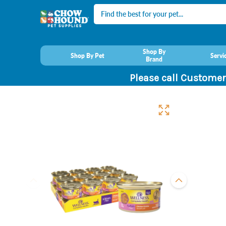
Search
Shop By
Shop By Pet
Servi
Brand
Please call Customer