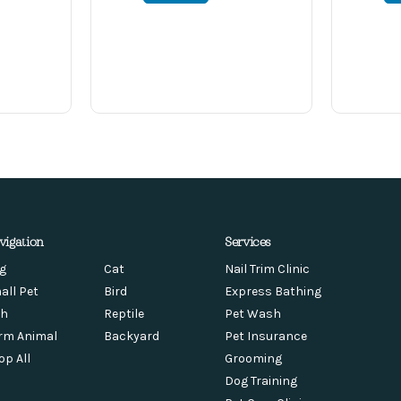
vigation
Services
g
Cat
Nail Trim Clinic
all Pet
Bird
Express Bathing
sh
Reptile
Pet Wash
rm Animal
Backyard
Pet Insurance
op All
Grooming
Dog Training