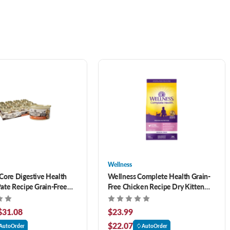
Wellness
Core Digestive Health
Wellness Complete Health Grain-
ate Recipe Grain-Free
Free Chicken Recipe Dry Kitten
at Food
Food 5.5 lb
$31.08
$23.99
$22.07
AutoOrder
AutoOrder