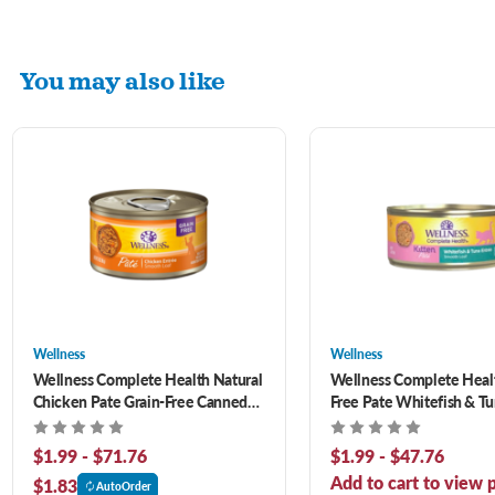
You may also like
Wellness
Wellness
Wellness Complete Health Natural
Wellness Complete Healt
Chicken Pate Grain-Free Canned
Free Pate Whitefish & T
Cat Food
Canned Kitten Food
$1.99 - $71.76
$1.99 - $47.76
Add to cart to view p
$1.83
AutoOrder