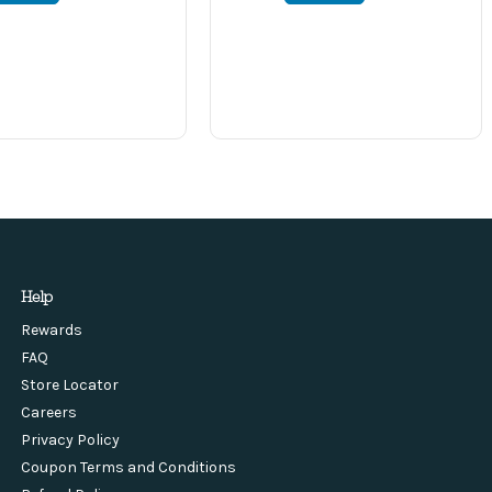
Help
Rewards
FAQ
Store Locator
Careers
Privacy Policy
Coupon Terms and Conditions