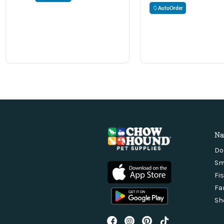
AutoOrder
Na
Do
Sm
Fi
Fa
Sh