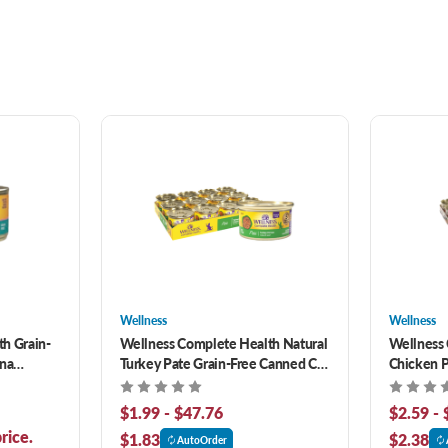
Wellness
Wellness
h Grain-
Wellness Complete Health Natural
Wellness 
una
Turkey Pate Grain-Free Canned Cat
Chicken P
Food
Canned C
$1.99 - $47.76
$2.59 - 
rice.
$1.83
$2.38
AutoOrder