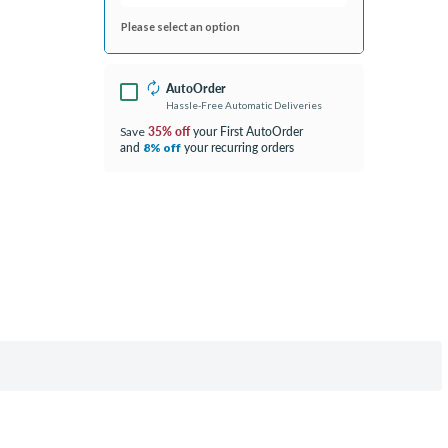
Please select an option
AutoOrder
Hassle-Free Automatic Deliveries
35% off
your First AutoOrder
Save
and
your recurring orders
8% off