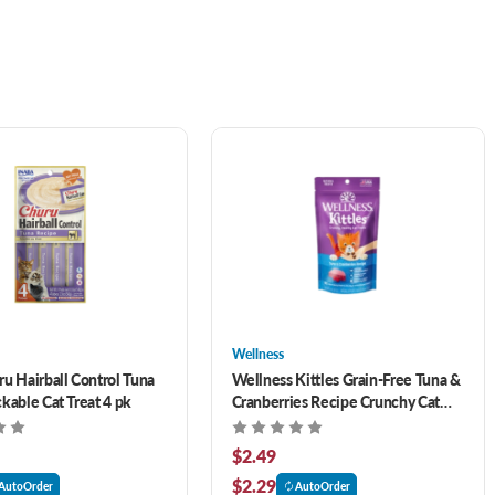
Wellness
ru Hairball Control Tuna
Wellness Kittles Grain-Free Tuna &
kable Cat Treat 4 pk
Cranberries Recipe Crunchy Cat
Treats 2 oz
$2.49
$2.29
AutoOrder
AutoOrder