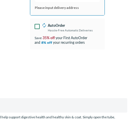
Please input delivery address
AutoOrder
Hassle-Free Automatic Deliveries
35% off
your First AutoOrder
Save
and
your recurring orders
8% off
d help support digestive health and healthy skin & coat. Simply open the tube,