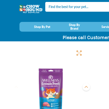
Search
Shop By
Shop By Pet
Servi
Brand
Please call Customer