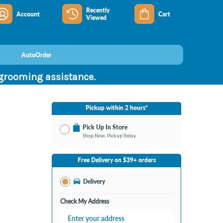
Recently
Account
Cart
Viewed
AutoOrder
 grooming assistance.
Pickup within 2 hours*
Pick Up In Store
Shop Now, Pickup Today
No Store Selected
Select Store
Free Delivery on $39+ orders
Nearby Stores Available
Burton MI
Delivery
Change Store
Open until 9:00PM
Check My Address