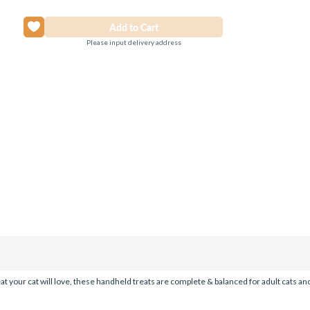
Please input delivery address
eat your cat will love, these handheld treats are complete & balanced for adult cats an