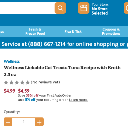
Your Store:
No Store
Selected
Fresh &
Coupons &
ces
Flea & Tick
Frozen Food
Promotions
 Service at (888) 667-1214 for online shopping or
Wellness
Wellness Lickable Cat Treats Tuna Recipe with Broth
2.5 oz
(No reviews yet)
$4.99
$4.59
Save
35% off
your First AutoOrder
8% off
and
your recurring order.
Learn more.
Current
Quantity:
Stock: