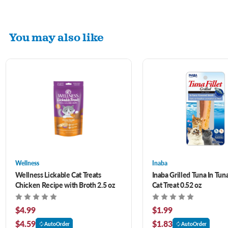
You may also like
Wellness
Inaba
Wellness Lickable Cat Treats
Inaba Grilled Tuna In Tun
Chicken Recipe with Broth 2.5 oz
Cat Treat 0.52 oz
$4.99
$1.99
$4.59
$1.83
AutoOrder
AutoOrder