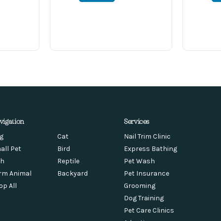
vigation
Services
g
Cat
Nail Trim Clinic
all Pet
Bird
Express Bathing
sh
Reptile
Pet Wash
rm Animal
Backyard
Pet Insurance
op All
Grooming
Dog Training
Pet Care Clinics