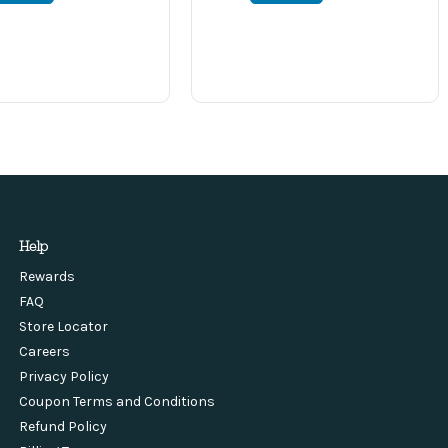
Help
Rewards
FAQ
Store Locator
Careers
Privacy Policy
Coupon Terms and Conditions
Refund Policy