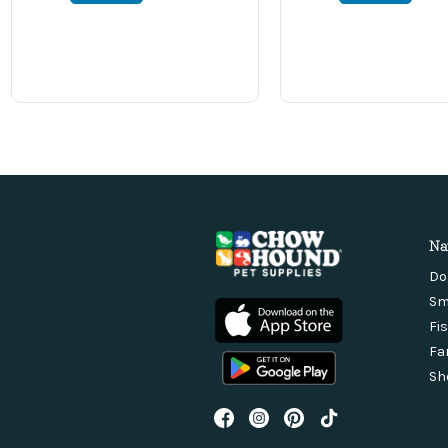
Na
Do
Sm
Fi
Fa
Sh