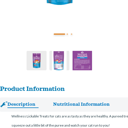
Product Information
Description
Nutritional Information
Wellness Lickable Treats for cats are as tasty as they are healthy. A pureed tr
squeeze out a little bit of the puree and watch your cat run to you!