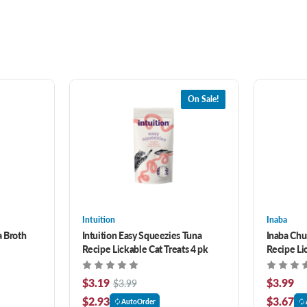
On Sale!
Intuition
Inaba
a Broth
Intuition Easy Squeezies Tuna
Inaba Chu
Recipe Lickable Cat Treats 4 pk
Recipe Lic
$3.19
$3.99
$3.99
$2.93
$3.67
AutoOrder