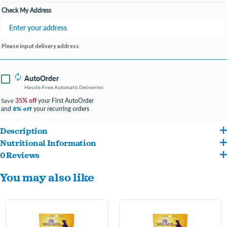
Check My Address
Please input delivery address
AutoOrder
Hassle-Free Automatic Deliveries
35% off
your First AutoOrder
Save
and
your recurring orders
8% off
Description
Nutritional Information
Made without by-products, artificial flavors or colors because your dog deserves
0 Reviews
Beef, Turkey, Chickpeas, Ground Potatoes, Vegetable Glycerin, Guar Gum, Carrots,
only the highest quality ingredients.
You may also like
Cane Molasses, Salt, Natural Smoke Flavor, Blueberries, Garlic Powder, Flaxseed,
Intended for intermittent or supplemental feeding and perfect for training and
Phosphoric Acid, Sweet Potatoes, Apples, Sorbic Acid (a preservative), Mixed
treating your pal.
Tocopherols added to preserve freshness, Rosemary Extract, Green Tea Extract,
Spearmint Extract.