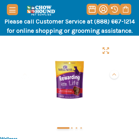
Please call Customer Service at (888) 667-1214
for online shopping or grooming assistance.
Wellness