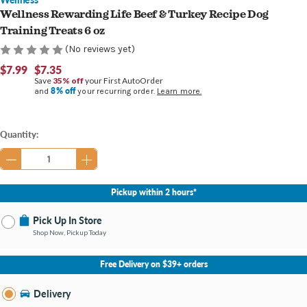
Wellness Rewarding Life Beef & Turkey Recipe Dog
Training Treats 6 oz
(No reviews yet)
$7.99
$7.35
Save
35% off
your First AutoOrder
8% off
and
your recurring order.
Learn more.
Current
Quantity:
Stock:
Pickup within 2 hours*
Pick Up In Store
Shop Now, Pickup Today
No Store Selected
Select Store
Free Delivery on $39+ orders
Nearby Stores Available
Burton MI
Delivery
Change Store
Open until 9:00PM