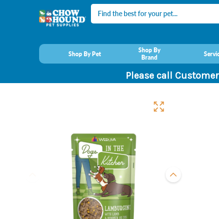
Search
Shop By
Shop By Pet
Servi
Brand
Please call Customer