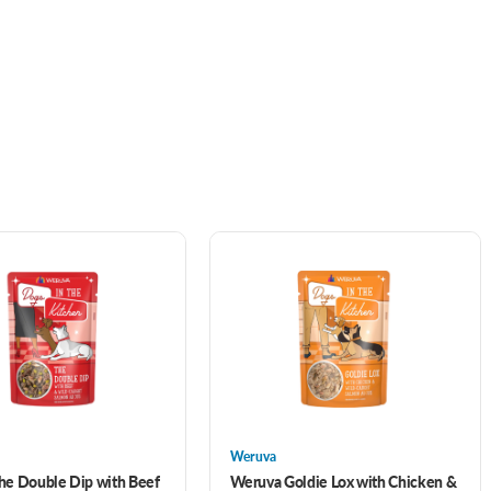
Weruva
he Double Dip with Beef
Weruva Goldie Lox with Chicken &