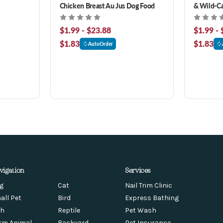
Chicken Breast Au Jus Dog Food
& Wild-C
Food
$1.99 - $23.88
$1.99 - 
$1.83
$1.83
AutoOrder
vigation
Services
g
Cat
Nail Trim Clinic
all Pet
Bird
Express Bathing
sh
Reptile
Pet Wash
rm Animal
Backyard
Pet Insurance