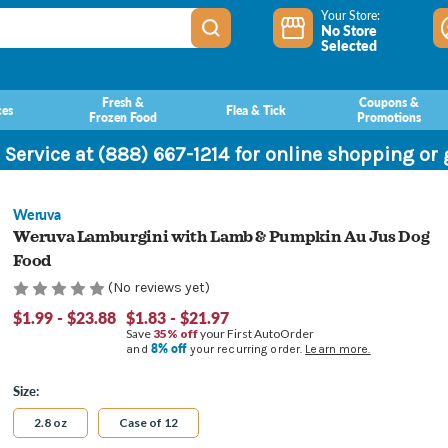
Your Store:
No Store
Selected
Fresh &
Coupons &
ces
Flea & Tick
Frozen Food
Promotions
 Service at (888) 667-1214 for online shopping or
Weruva
Weruva Lamburgini with Lamb & Pumpkin Au Jus Dog
Food
(No reviews yet)
$1.99 - $23.88
$1.83 - $21.97
Save
35% off
your First AutoOrder
8% off
and
your recurring order.
Learn more.
Size:
2.8 oz
Case of 12