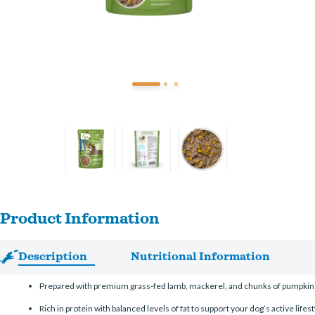
Product Information
Description
Nutritional Information
Prepared with premium grass-fed lamb, mackerel, and chunks of pumpkin for
Rich in protein with balanced levels of fat to support your dog’s active lifest