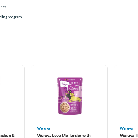
ence.
ling program.
Weruva
Weruva
hicken &
Weruva Love Me Tender with
Weruva T