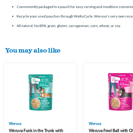
Conveniently packaged in a pouch for easy serving and mealtime conveni
Recycle your used pouches through WeRuCycle, Weruva's very own recyc
All natural. No BPA, grain, gluten, carrageenan, corn, wheat, or soy.
You may also like
Weruva
Weruva
Weruva Funk in the Trunk with
Weruva Fowl Ball with C