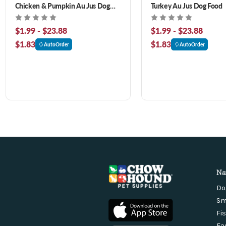
Chicken & Pumpkin Au Jus Dog
Turkey Au Jus Dog Food
Food
$1.99 - $23.88
$1.99 - $23.88
$1.83
$1.83
AutoOrder
AutoOrder
Na
Do
Sm
Fi
Fa