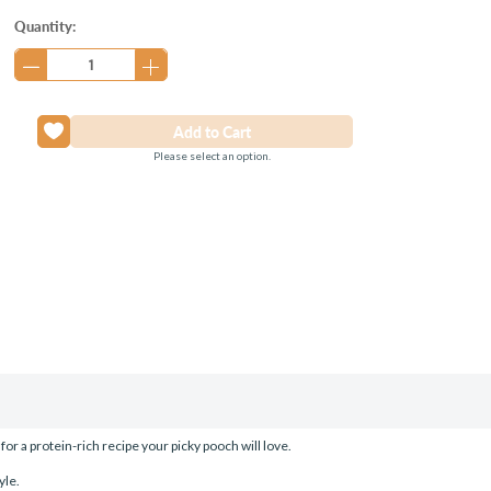
Current
Quantity:
Stock:
Please select an option.
 a protein-rich recipe your picky pooch will love.
yle.