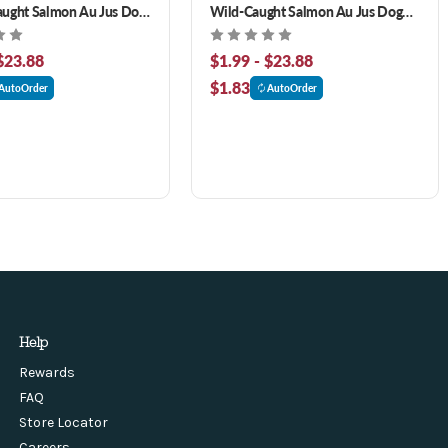
aught Salmon Au Jus Dog
Wild-Caught Salmon Au Jus Dog
Food
$23.88
$1.99 - $23.88
$1.83
AutoOrder
AutoOrder
Help
Rewards
FAQ
Store Locator
Careers