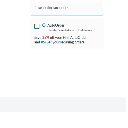
Please select an option
AutoOrder
Hassle-Free Automatic Deliveries
35% off
your First AutoOrder
Save
and
your recurring orders
8% off