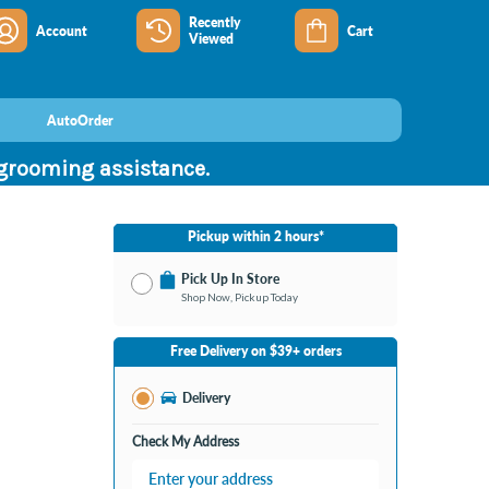
Recently
Account
Cart
Viewed
AutoOrder
 grooming assistance.
Pickup within 2 hours*
Pick Up In Store
Shop Now, Pickup Today
No Store Selected
Select Store
Free Delivery on $39+ orders
Change Store
Delivery
Check My Address