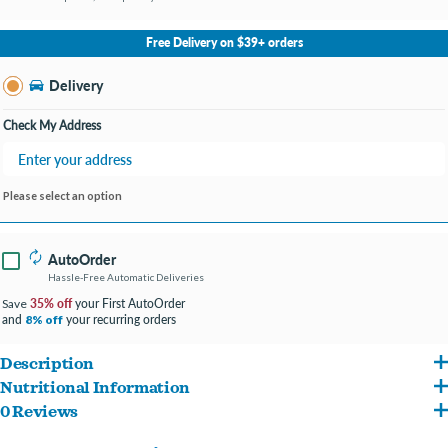
No Store Selected
Select Store
Free Delivery on $39+ orders
Change Store
Delivery
Check My Address
Please select an option
AutoOrder
Hassle-Free Automatic Deliveries
35% off
your First AutoOrder
Save
and
your recurring orders
8% off
Description
Nutritional Information
The only wake up call your best pal needs! Nothing is better than breakfast in bed and
0 Reviews
Chicken, Chicken Broth, Pumpkin, Quinoa, Egg, Sweet Potato, Ham, Flaxseed,
ours is packed full of boneless, skinless, white breast meat chicken cooked up with