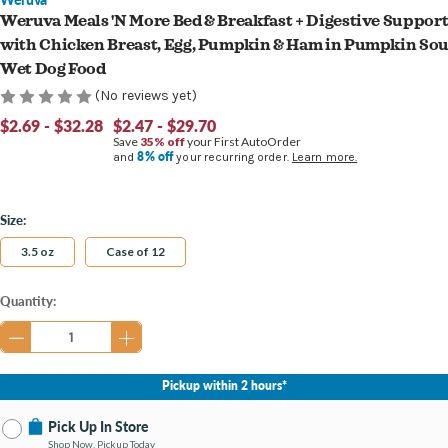
Weruva Meals 'N More Bed & Breakfast + Digestive Suppor
with Chicken Breast, Egg, Pumpkin & Ham in Pumpkin So
Wet Dog Food
(No reviews yet)
$2.69 - $32.28
$2.47 - $29.70
Save
35% off
your First AutoOrder
8% off
and
your recurring order.
Learn more.
Size:
3.5 oz
Case of 12
Current
Quantity:
Stock:
Pickup within 2 hours*
Pick Up In Store
Shop Now, Pickup Today