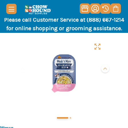
Please call Customer Service at (888) 667-1214
for online shopping or grooming assistance.
Weruva