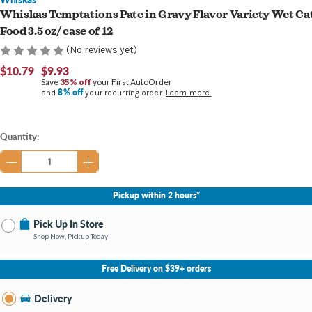
Whiskas Temptations Pate in Gravy Flavor Variety Wet Ca
Food 3.5 oz/ case of 12
(No reviews yet)
$10.79
$9.93
Save
35% off
your First AutoOrder
8% off
and
your recurring order.
Learn more.
Current
Quantity:
Stock:
Pickup within 2 hours*
Pick Up In Store
Shop Now, Pickup Today
No Store Selected
Select Store
Free Delivery on $39+ orders
Nearby Stores Available
Burton MI
Delivery
Change Store
Open until 9:00PM