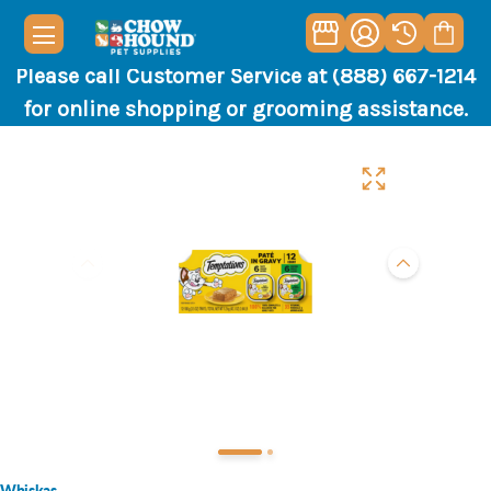
Please call Customer Service at (888) 667-1214
for online shopping or grooming assistance.
Whiskas