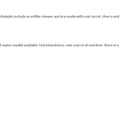
uit kabobs include an edible skewer and are made with real carrot, cherry and
water readily available. Not intended as sole source of nutrition. Store in a