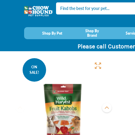
Search
Shop By
Shop By Pet
Servi
Brand
Please call Customer
ON
SALE!