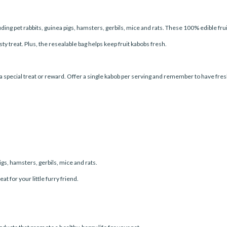
ding pet rabbits, guinea pigs, hamsters, gerbils, mice and rats. These 100% edible fr
asty treat. Plus, the resealable bag helps keep fruit kabobs fresh.
 special treat or reward. Offer a single kabob per serving and remember to have fresh 
pigs, hamsters, gerbils, mice and rats.
t for your little furry friend.