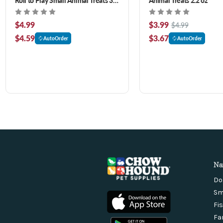
ct
$4.99
$3.99
$4.99
$4.59
$3.67
AutoOrder
AutoOrder
Na
Do
Sm
Fi
Fa