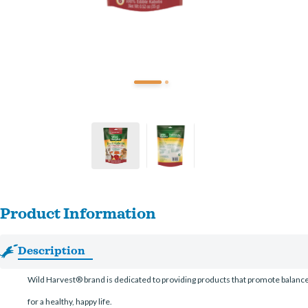
Product Information
Description
Wild Harvest® brand is dedicated to providing products that promote balanced 
for a healthy, happy life.