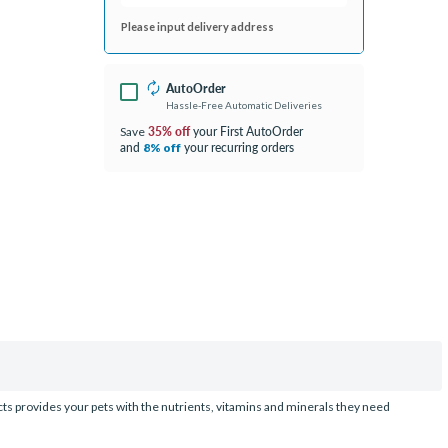
Please input delivery address
AutoOrder
Hassle-Free Automatic Deliveries
35% off
your First AutoOrder
Save
and
your recurring orders
8% off
ucts provides your pets with the nutrients, vitamins and minerals they need