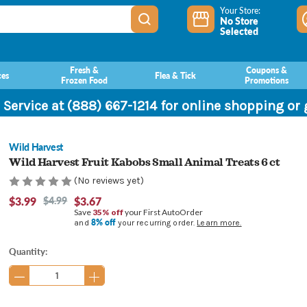
Your Store:
No Store
Selected
Fresh &
Coupons &
ces
Flea & Tick
Frozen Food
Promotions
 Service at (888) 667-1214 for online shopping or
Wild Harvest
Wild Harvest Fruit Kabobs Small Animal Treats 6 ct
(No reviews yet)
$3.99
$4.99
$3.67
Save
35% off
your First AutoOrder
8% off
and
your recurring order.
Learn more.
Current
Quantity:
Stock: