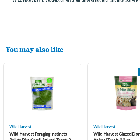
WILD HARVEST® BRAND:
Offers a full range of nutrition and interactive p
You may also like
Wild Harvest
Wild Harvest
Wild Harvest Foraging Instincts
Wild Harvest Glazed Don
Roll to Play Small Animal Treats 3
Animal Treats 2.2 oz