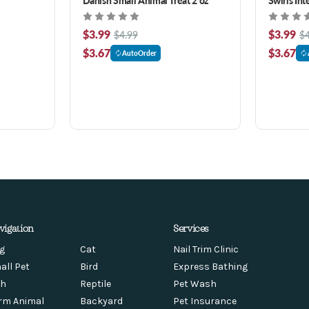
Treats 2 o
$3.99
$3.99
$4.99
$4
$3.67
$3.67
AutoOrder
vigation
Services
g
Cat
Nail Trim Clinic
all Pet
Bird
Express Bathing
sh
Reptile
Pet Wash
rm Animal
Backyard
Pet Insurance