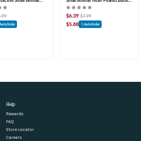
z
Flavor 7.7 oz
$6.39
.99
$7.99
$5.88
AutoOrder
AutoOrder
Help
Rewards
FAQ
Store Locator
Careers