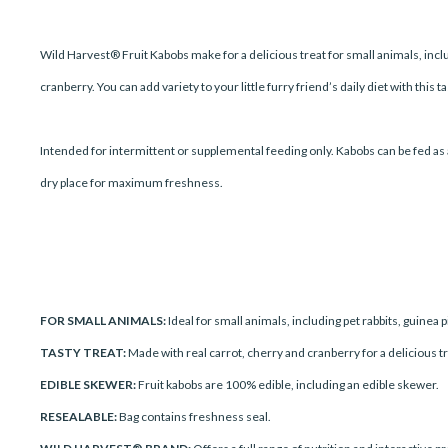
Wild Harvest® Fruit Kabobs make for a delicious treat for small animals, inclu
cranberry. You can add variety to your little furry friend’s daily diet with this t
Intended for intermittent or supplemental feeding only. Kabobs can be fed as a
dry place for maximum freshness.
FOR SMALL ANIMALS:
Ideal for small animals, including pet rabbits, guinea 
TASTY TREAT:
Made with real carrot, cherry and cranberry for a delicious trea
EDIBLE SKEWER:
Fruit kabobs are 100% edible, including an edible skewer.
RESEALABLE:
Bag contains freshness seal.