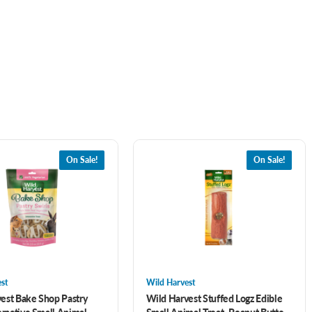
On Sale!
On Sale!
st
Wild Harvest
est Bake Shop Pastry
Wild Harvest Stuffed Logz Edible
eractive Small Animal
Small Animal Treat- Peanut Butter