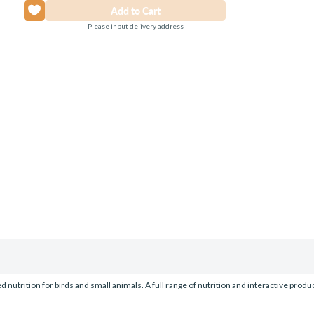
Please input delivery address
nutrition for birds and small animals. A full range of nutrition and interactive prod