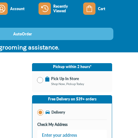
Recently
Account
Cart
Viewed
AutoOrder
 grooming assistance.
Pickup within 2 hours*
Pick Up In Store
Shop Now, Pickup Today
No Store Selected
Select Store
Free Delivery on $39+ orders
Nearby Stores Available
Burton MI
Delivery
Change Store
Open until 9:00PM
Check My Address