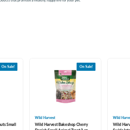
roducts that promote a healthy, happy life for your pet.
On Sale!
On Sale!
Wild Harvest
Wild Harve
uts Small
Wild Harvest Bakeshop Cherry
Wild Harv
Danish Small Animal Treat 2 oz
Swirls Int