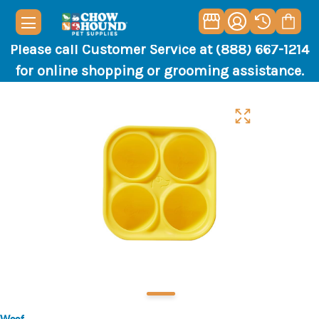
Please call Customer Service at (888) 667-1214
for online shopping or grooming assistance.
Woof