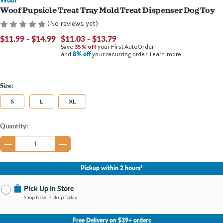
Woof Pupsicle Treat Tray Mold Treat Dispenser Dog Toy
(No reviews yet)
$11.99 - $14.99
$11.03 - $13.79
Save
35% off
your First AutoOrder
8% off
and
your recurring order.
Learn more.
Size:
S
L
XL
Current
Quantity:
Stock:
Pickup within 2 hours*
Pick Up In Store
Shop Now, Pickup Today
No Store Selected
Select Store
Free Delivery on $39+ orders