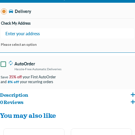
Change Store
Delivery
Check My Address
Please select an option
AutoOrder
Hassle-Free Automatic Deliveries
35% off
your First AutoOrder
Save
and
your recurring orders
8% off
Description
0 Reviews
Make Homemade Treats for The Pupsicle: With the Pupsicle Treat Tray, you can
You may also like
freeze homemade dog treats for the Pupsicle using your dog's favorite foods. Fill
the silicone mold with wet food, broth, yogurt, peanut butter dog treats, and
more! There are so many delicious recipes to choose from! Time to unleash