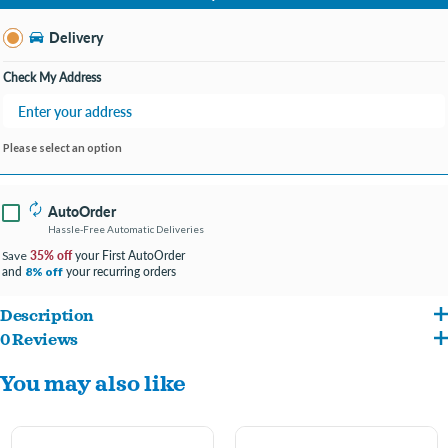
Change Store
Delivery
Check My Address
Please select an option
AutoOrder
Hassle-Free Automatic Deliveries
35% off
your First AutoOrder
Save
and
your recurring orders
8% off
Description
0 Reviews
Each toy contains 100% organic catnip that is grown without use of pesticides and
You may also like
is stuffed to the max using only the leaves and flower tops for a premium blend
with a strong aroma that will last for age
Measures 7" long, perfect for cats to scratch, bite, and bat around