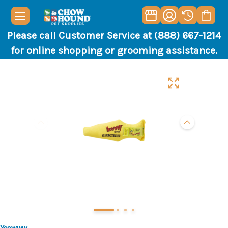
Please call Customer Service at (888) 667-1214
for online shopping or grooming assistance.
Yeowww