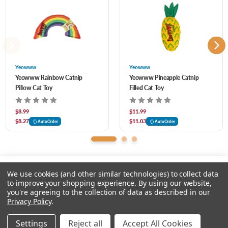
Individually stuffed, hand sewn and 100% made in the USA
Yeowww
Yeowww
Yeowww Rainbow Catnip
Yeowww Pineapple Catnip
Pillow Cat Toy
Filled Cat Toy
$8.99
$11.99
$8.27
$11.03
AutoOrder
AutoOrder
We use cookies (and other similar technologies) to collect data
to improve your shopping experience.
By using our website,
you're agreeing to the collection of data as described in our
Please select an option.
Privacy Policy
.
© 2026 Chow Hound Pet Supplies
Settings
Reject all
Accept All Cookies