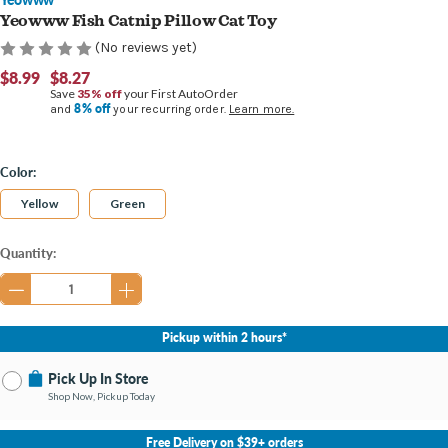
Yeowww Fish Catnip Pillow Cat Toy
(No reviews yet)
$8.99
$8.27
Save
35% off
your First AutoOrder
8% off
and
your recurring order.
Learn more.
Color:
Yellow
Green
Current
Quantity:
Stock:
Pickup within 2 hours*
Pick Up In Store
Shop Now, Pickup Today
No Store Selected
Select Store
Free Delivery on $39+ orders