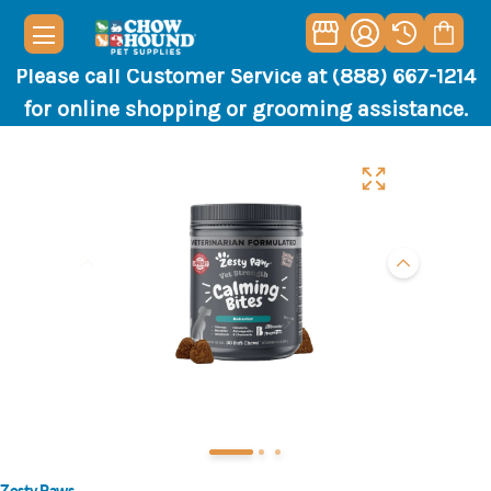
Please call Customer Service at (888) 667-1214
for online shopping or grooming assistance.
Zesty Paws