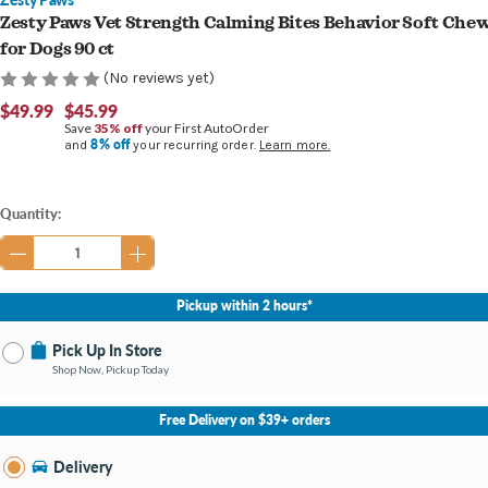
Zesty Paws Vet Strength Calming Bites Behavior Soft Che
for Dogs 90 ct
(No reviews yet)
$49.99
$45.99
Save
35% off
your First AutoOrder
8% off
and
your recurring order.
Learn more.
Current
Quantity:
Stock:
Pickup within 2 hours*
Pick Up In Store
Shop Now, Pickup Today
No Store Selected
Select Store
Free Delivery on $39+ orders
Nearby Stores Available
Burton MI
Delivery
Change Store
Open until 9:00PM