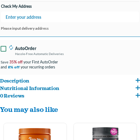
Check My Address
Please input delivery address
AutoOrder
Hassle-Free Automatic Deliveries
35% off
your First AutoOrder
Save
and
your recurring orders
8% off
Description
Nutritional Information
As a proud dog parent, you're a natural at going the extra mile to aid your dog in
0 Reviews
Ashwagandha, Chamomile, Magnolia Bark Extract (MagnoPro®), Valerian Root,
feeling healthy and happy. But, the anxiety of finding quality calming products can be
You may also like
Galactooligosaccharides (Biotis®), L-Tryptophan, L-Theanine (Suntheanine®), 4-
stressful! Now, your days of feeling anxious about helping your bestie are over. You
Aminobutyric Acid (GABA), Melatonin. Inactive Ingredients: Citric Acid (a
can finally let out a sigh of relief because Zesty Paws is here to lend a helping paw
Preservative), Coconut Glycerin, Flaxseed, Garbanzo Flour, Mixed Tocopherols (a
with Vet Strength Calming Bites!
Preservative), Natural Flavors, Palm Oil, Pea Flour, Powdered Cellulose, Rosemary