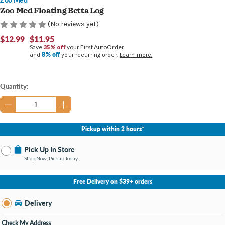
Zoo Med Floating Betta Log
(No reviews yet)
$12.99
$11.95
Save
35% off
your First AutoOrder
8% off
and
your recurring order.
Learn more.
Current
Quantity:
Stock:
Pickup within 2 hours*
Pick Up In Store
Shop Now, Pickup Today
No Store Selected
Select Store
Free Delivery on $39+ orders
Nearby Stores Available
Burton MI
Delivery
Change Store
Open until 9:00PM
Check My Address