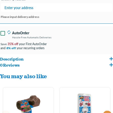
Please input delivery address
AutoOrder
Hassle-Free Automatic Deliveries
35% off
your First AutoOrder
Save
and
your recurring orders
8% off
Description
0 Reviews
Provides a perfect place for your betta to sleep play, breed, feed, or blow a
You may also like
bubblenest.
Patent pending floating design features a “feeding hole” so your betta can eat
while inside.
Helps reduce boredom from captivity and stimulates natural betta behaviors.
Inspired by bettas’ wild environment and designed to look naturally great in any