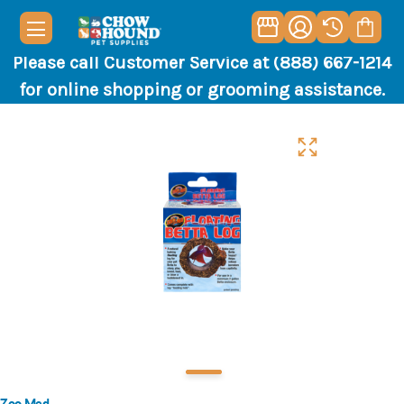
Please call Customer Service at (888) 667-1214
for online shopping or grooming assistance.
Zoo Med