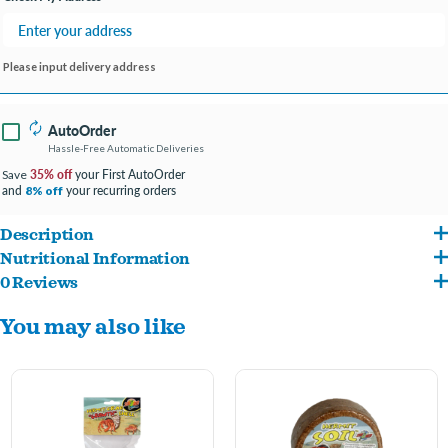
Please input delivery address
AutoOrder
Hassle-Free Automatic Deliveries
35% off
your First AutoOrder
Save
and
your recurring orders
8% off
Description
Nutritional Information
A convenient pellet diet for all land hermit crabs. Use as regular staple food.
0 Reviews
Fish Meal, Soybean Meal, Wheat Flour, Wheat Middlings, Shrimp Meal, Corn Gluten
You may also like
Meal, Corn Distillers Dried Grains, Squid Meal, Monosodium Phosphate, Wheat
Gluten, Lignin Sulfonate, Lecithin, Fish Oil, L-Ascorbyl-2-Polyphosphate (stabilized
Vitamin C), Choline Chloride, Vitamin E Supplement, Niacin, Calcium Pantothenate,
Riboflavin, Thiamine Mononitrate, Biotin, Pyridoxine Hydrochloride, Folic Acid,