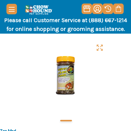
Please call Customer Service at (888) 667-1214
for online shopping or grooming assistance.
Zoo Med