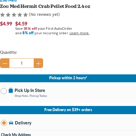
Zoo Med Hermit Crab Pellet Food 2.4 oz
(No reviews yet)
$4.99
$4.59
Save
35% off
your First AutoOrder
8% off
and
your recurring order.
Learn more.
Current
Quantity:
Stock:
Pickup within 2 hours*
Pick Up In Store
Shop Now, Pickup Today
No Store Selected
Select Store
Free Delivery on $39+ orders
Nearby Stores Available
Burton MI
Delivery
Change Store
Open until 9:00PM
Check My Address