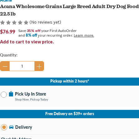
Acana Wholesome Grains Large Breed Adult Dry Dog Food
22.5 lb
(No reviews yet)
$76.99
Save
35% off
your First AutoOrder
8% off
and
your recurring order.
Learn more.
Add to cart to view price.
Current
Quantity:
Stock:
Pickup within 2 hours*
Pick Up In Store
Shop Now, Pickup Today
No Store Selected
Select Store
Free Delivery on $39+ orders
Nearby Stores Available
Burton MI
Delivery
Change Store
Open until 9:00PM