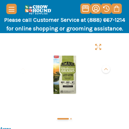
Please call Customer Service at (888) 667-1214
for online shopping or grooming assistance.
Acana