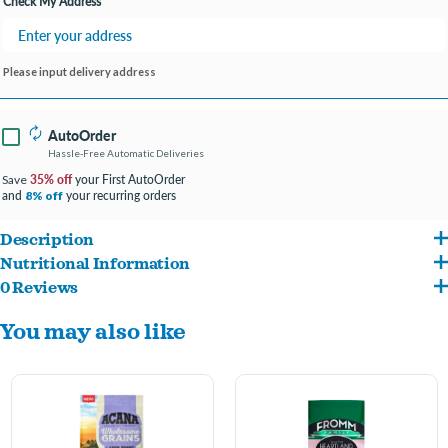
Check My Address
Please input delivery address
AutoOrder
Hassle-Free Automatic Deliveries
35% off
your First AutoOrder
Save
and
your recurring orders
8% off
Description
Nutritional Information
ACANA Wholesome Grains Large Breed Dry Dog Food is packed full of the nutrition
0 Reviews
Chicken, turkey, chicken meal, oat groats, whole sorghum, whole millet, chicken
your furbaby needs to look and feel paw-some. It’s loaded with animal ingredients
You may also like
liver, whole oats herring meal, lentil fiber, ground whole flaxseed, chicken fat, natural
like fresh or raw free-run chicken and turkey. There are also plenty of wholesome
chicken flavor, fish oil, eggs, chicken heart, whole pumpkin, whole butternut squash,
grains, veggies and fruits. This recipe supports your large breed dog’s unique needs,
salt, choline chloride, potassium chloride, taurine, vitamin E supplement, dried kelp,
including joint health, immune health, digestive health and a healthy weight. The
zinc proteinate, mixed tocopherols (preservative), vitamin D3 supplement, vitamin A
protein & fiber-rich recipe helps your best friend to feel paw-some on the inside, so