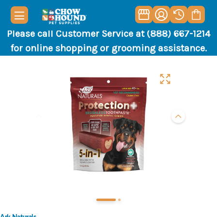
Please call Customer Service at (888) 667-1214
for online shopping or grooming assistance.
Ark Naturals