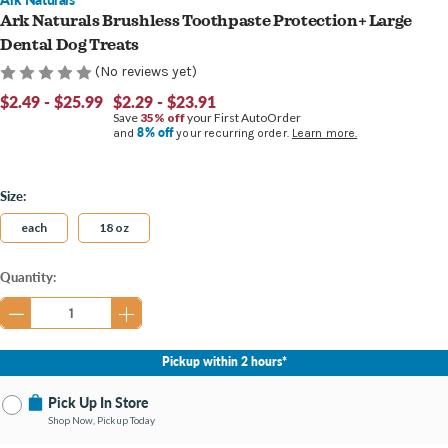
Ark Naturals Brushless Toothpaste Protection+ Large
Dental Dog Treats
(No reviews yet)
$2.49 - $25.99
$2.29 - $23.91
Save
35% off
your First AutoOrder
8% off
and
your recurring order.
Learn more.
Size:
each
18 oz
Current
Quantity:
Stock:
Pickup within 2 hours*
Pick Up In Store
Shop Now, Pickup Today