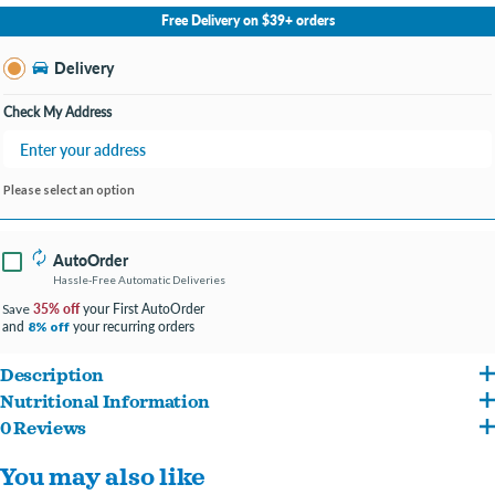
No Store Selected
Select Store
Free Delivery on $39+ orders
Change Store
Delivery
Check My Address
Please select an option
AutoOrder
Hassle-Free Automatic Deliveries
35% off
your First AutoOrder
Save
and
your recurring orders
8% off
Description
Nutritional Information
For Dogs 40lbs and over
0 Reviews
Ingredients: Calcium carbonate, canola oil, cinnamon, citric acid, clove, cultured
Protection+ Brushless Toothpaste is the only dental chew that stops plaque and
You may also like
dextrose, dicalcium phosphate, flaxseed oil (preserved with mixed tocopherols),