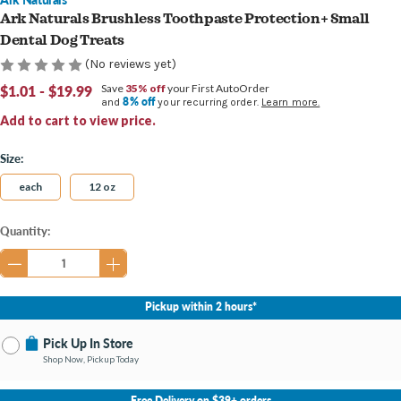
Ark Naturals Brushless Toothpaste Protection+ Small
Dental Dog Treats
(No reviews yet)
$1.01 - $19.99
Save
35% off
your First AutoOrder
8% off
and
your recurring order.
Learn more.
Add to cart to view price.
Size:
each
12 oz
Current
Quantity:
Stock:
Pickup within 2 hours*
Pick Up In Store
Shop Now, Pickup Today
No Store Selected
Select Store
Free Delivery on $39+ orders