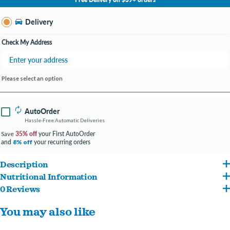
Change Store
Delivery
Check My Address
Please select an option
AutoOrder
Hassle-Free Automatic Deliveries
35% off
your First AutoOrder
Save
and
your recurring orders
8% off
Description
Nutritional Information
For dogs 8-20lbs
0 Reviews
Ingredients: Calcium carbonate, canola oil, cinnamon, citric acid, clove, cultured
Protection+
™
Brushless Toothpaste is the only dental chew that stops plaque and
You may also like
dextrose, dicalcium phosphate, flaxseed oil (preserved with mixed tocopherols),
tartar before they start! Powered by nature’s most powerful antioxidant:
gelatin, glucose oxidase, glycerin, honey, L-ascorbic acid phosphate, lecithin, natural