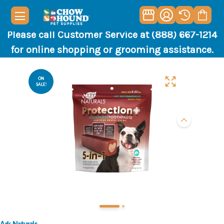
Please call Customer Service at (888) 667-1214
for online shopping or grooming assistance.
ON
SALE!
Ark Naturals