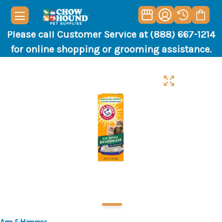
Please call Customer Service at (888) 667-1214
for online shopping or grooming assistance.
Arm & Hammer