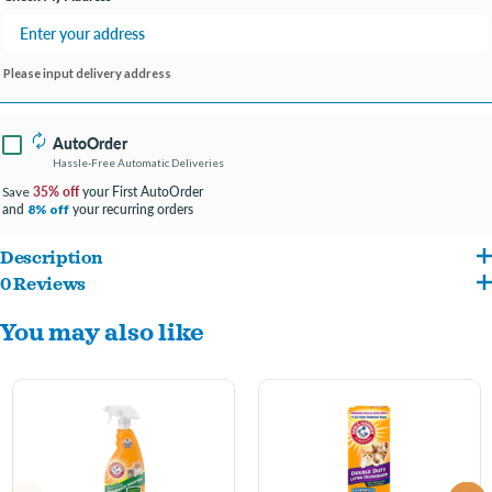
Please input delivery address
AutoOrder
Hassle-Free Automatic Deliveries
35% off
your First AutoOrder
Save
and
your recurring orders
8% off
Description
0 Reviews
Add an extra boost of freshness to your litter box. Arm & Hammer baking soda
You may also like
destroys odors instantly in all types of litter – so your box stays first-day fresh longer.
Moisture activated scent refreshes litter every time your cat uses the box, and
innovative technology helps prevent clumps from sticking to the bottom of your box.
Key Benefits