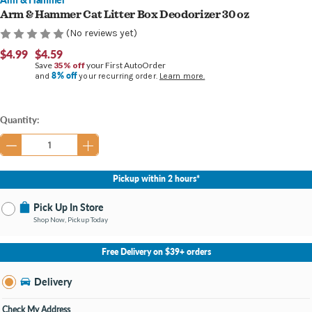
Arm & Hammer Cat Litter Box Deodorizer 30 oz
(No reviews yet)
$4.99
$4.59
Save
35% off
your First AutoOrder
8% off
and
your recurring order.
Learn more.
Current
Quantity:
Stock:
Pickup within 2 hours*
Pick Up In Store
Shop Now, Pickup Today
No Store Selected
Select Store
Free Delivery on $39+ orders
Nearby Stores Available
Burton MI
Delivery
Change Store
Open until 9:00PM
Check My Address