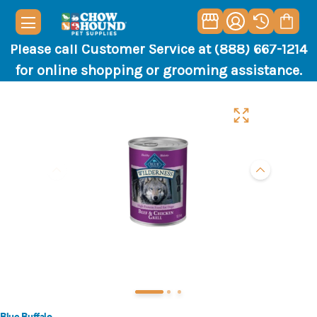
Please call Customer Service at (888) 667-1214
for online shopping or grooming assistance.
Blue Buffalo