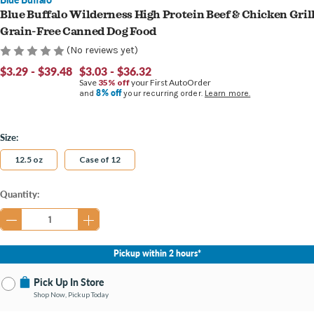
Blue Buffalo Wilderness High Protein Beef & Chicken Gril
Grain-Free Canned Dog Food
(No reviews yet)
$3.29 - $39.48
$3.03 - $36.32
Save
35% off
your First AutoOrder
8% off
and
your recurring order.
Learn more.
Size:
12.5 oz
Case of 12
Current
Quantity:
Stock:
Pickup within 2 hours*
Pick Up In Store
Shop Now, Pickup Today