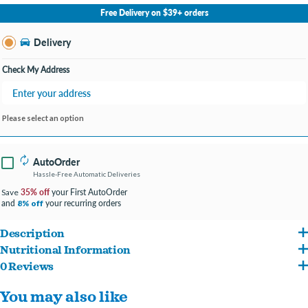
No Store Selected
Select Store
Free Delivery on $39+ orders
Change Store
Delivery
Check My Address
Please select an option
AutoOrder
Hassle-Free Automatic Deliveries
35% off
your First AutoOrder
Save
and
your recurring orders
8% off
Description
Nutritional Information
Starts with real beef and chicken to keep your buddy feeling active and energetic.
0 Reviews
Beef, Chicken, Chicken Broth, Chicken Liver, Potatoes, Carrageenan, Flaxseed, Guar
Serve as a special treat, mixed with dry food or all on its own as an entree.
You may also like
Gum, Cassia Gum, Potassium Chloride, Salt, Choline Chloride, Magnesium Sulfate,