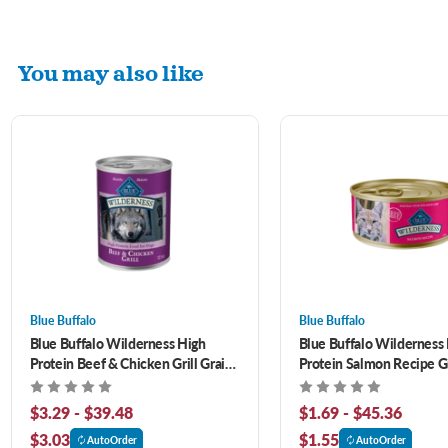
You may also like
Blue Buffalo
Blue Buffalo
Blue Buffalo Wilderness High
Blue Buffalo Wilderness
Protein Beef & Chicken Grill Grain-
Protein Salmon Recipe G
Free Canned Dog Food
Canned Cat Food
$3.29 - $39.48
$1.69 - $45.36
$3.03
$1.55
AutoOrder
AutoOrder