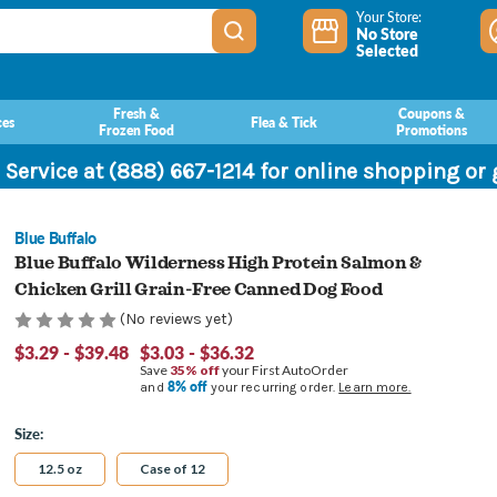
Your Store:
No Store
Selected
Fresh &
Coupons &
ces
Flea & Tick
Frozen Food
Promotions
 Service at (888) 667-1214 for online shopping or
Blue Buffalo
Blue Buffalo Wilderness High Protein Salmon &
Chicken Grill Grain-Free Canned Dog Food
(No reviews yet)
$3.29 - $39.48
$3.03 - $36.32
Save
35% off
your First AutoOrder
8% off
and
your recurring order.
Learn more.
Size:
12.5 oz
Case of 12