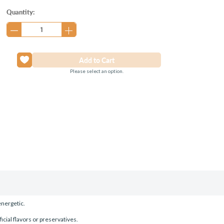
Current
Quantity:
Stock:
Please select an option.
energetic.
icial flavors or preservatives.