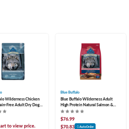
lo
Blue Buffalo
alo Wilderness Chicken
Blue Buffalo Wilderness Adult
ain-Free Adult Dry Dog
High Protein Natural Salmon &
Wholesome Grains Dry Dog Food
24 lb
$76.99
art to view price.
$70.83
AutoOrder