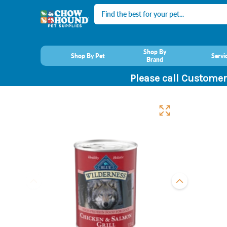
Search
Shop By
Shop By Pet
Servi
Brand
Please call Customer