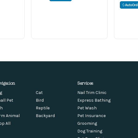
AutoOrd
vigation
Services
g
Cat
Nail Trim Clinic
all Pet
Bird
Express Bathing
sh
Reptile
Pet Wash
rm Animal
Backyard
Pet Insurance
op All
Grooming
Dog Training