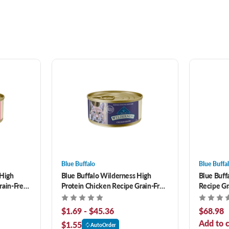
Blue Buffalo
Blue Buffa
 High
Blue Buffalo Wilderness High
Blue Buff
rain-Free
Protein Chicken Recipe Grain-Free
Recipe Gr
Canned Cat Food
Food
$1.69 - $45.36
$68.98
Add to c
$1.55
AutoOrder