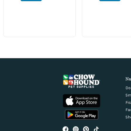
Na
Do
Sm
Fi
Fa
Sh