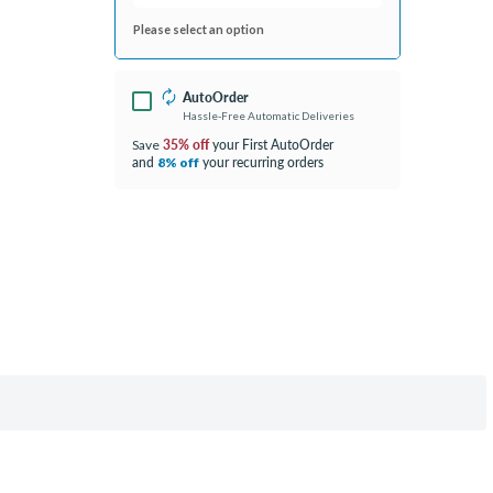
Please select an option
AutoOrder
Hassle-Free Automatic Deliveries
35% off
your First AutoOrder
Save
and
your recurring orders
8% off