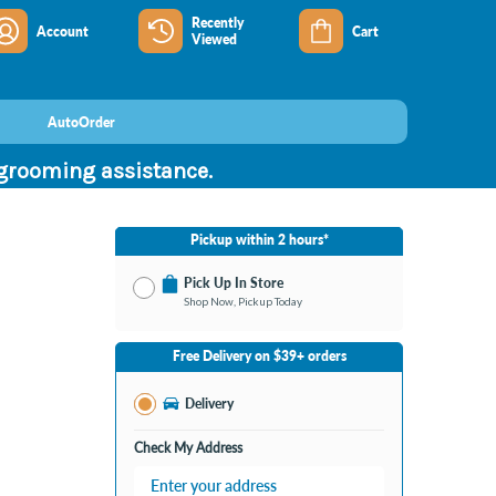
Recently
Account
Cart
Viewed
AutoOrder
 grooming assistance.
Pickup within 2 hours*
Pick Up In Store
Shop Now, Pickup Today
No Store Selected
Select Store
Free Delivery on $39+ orders
Change Store
Delivery
Check My Address