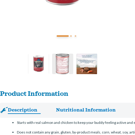
Product Information
Description
Nutritional Information
Starts with real salmon and chicken to keep your buddy feeling active and 
Does not contain any grain, gluten, by-product meals, corn, wheat, soy, artif