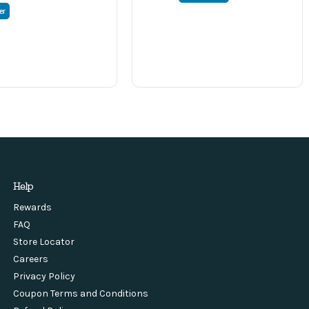
er
Help
Rewards
FAQ
Store Locator
Careers
Privacy Policy
Coupon Terms and Conditions