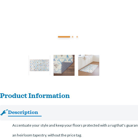
Product Information
Description
Accentuate your style and keep your floors protected with a rug that's guarant
an heirloom tapestry, without the price tag.