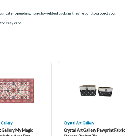
our patent-pending, non-slip webbed backing, they’re built to protect your
 for easy care.
 Gallery
Crystal Art Gallery
rt Gallery My Magic
Crystal Art Gallery Pawprint Fabric
shable Area Rug-
Storage Basket Bin