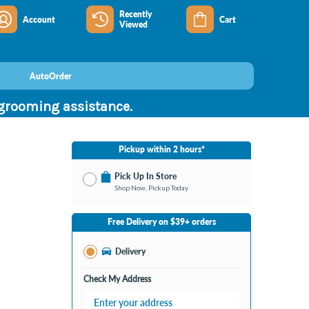
Recently
Account
Cart
Viewed
AutoOrder
 grooming assistance.
Pickup within 2 hours*
Pick Up In Store
Shop Now, Pickup Today
No Store Selected
Select Store
Free Delivery on $39+ orders
Change Store
Delivery
Check My Address