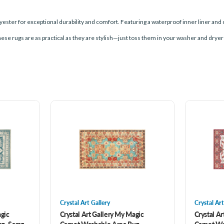
ester for exceptional durability and comfort. Featuring a waterproof inner liner and 
these rugs are as practical as they are stylish—just toss them in your washer and dryer
Crystal Art Gallery
Crystal Art
agic
Crystal Art Gallery My Magic
Crystal A
g- Saraz
Carpet Washable Area Rug-
Carpet Wa