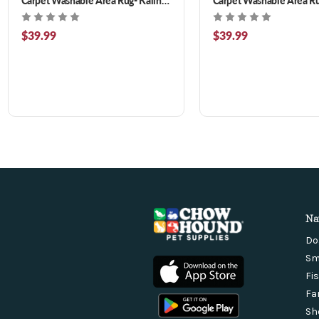
Floral 3 x 5 ft
Teal 3 x 5 ft
$39.99
$39.99
Na
Do
Sm
Fi
Fa
Sh