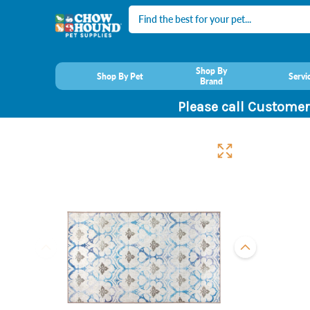
Search
Shop By
Shop By Pet
Servi
Brand
Please call Customer