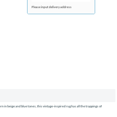
Please input delivery address
in beige and blue tones, this vintage-inspired rug has all the trappings of