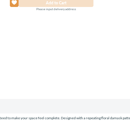
Please input delivery address
eed to make your space feel complete. Designed with a repeating floral damask pattern 