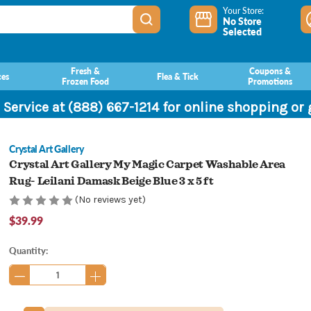
Your Store:
No Store
Selected
Fresh &
Coupons &
ces
Flea & Tick
Frozen Food
Promotions
 Service at (888) 667-1214 for online shopping or
Crystal Art Gallery
Crystal Art Gallery My Magic Carpet Washable Area
Rug- Leilani Damask Beige Blue 3 x 5 ft
(No reviews yet)
$39.99
Current
Quantity:
Stock: