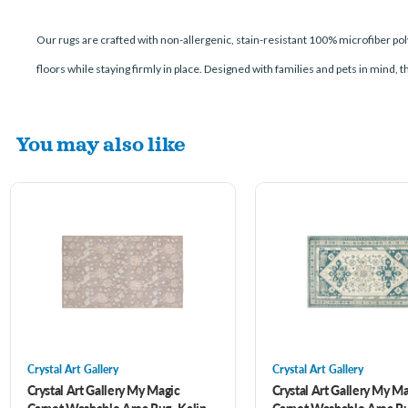
Our rugs are crafted with non-allergenic, stain-resistant 100% microfiber poly
floors while staying firmly in place. Designed with families and pets in mind, 
You may also like
Crystal Art Gallery
Crystal Art Gallery
Crystal Art Gallery My Magic
Crystal Art Gallery My M
Carpet Washable Area Rug- Kalini
Carpet Washable Area Ru