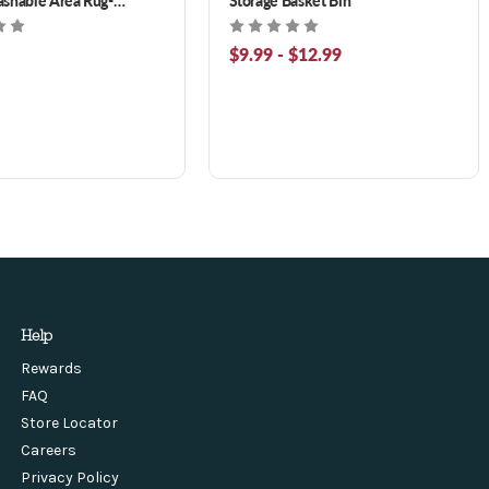
roon 3 x 5 ft
$9.99 - $12.99
Help
Rewards
FAQ
Store Locator
Careers
Privacy Policy