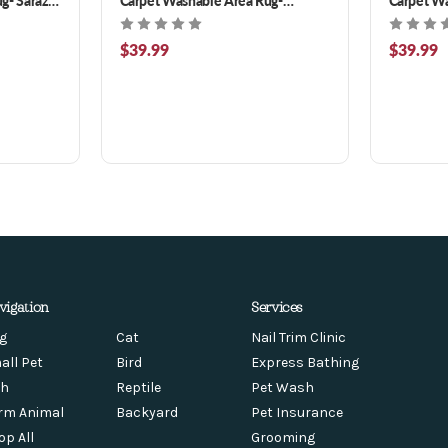
Ottoman Turquoise 3 x 5 ft
Ramage Ma
$39.99
$39.99
vigation
Services
g
Cat
Nail Trim Clinic
all Pet
Bird
Express Bathing
sh
Reptile
Pet Wash
rm Animal
Backyard
Pet Insurance
op All
Grooming