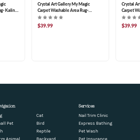
agic
Crystal Art Gallery My Magic
Crystal A
g- Kalini
Carpet Washable Area Rug-
Carpet Wa
Ramage Maroon 3 x 5 ft
Damask Be
$39.99
$39.99
vigation
Services
g
Cat
Nail Trim Clinic
all Pet
Bird
Express Bathing
sh
Reptile
Pet Wash
rm Animal
Backyard
Pet Insurance