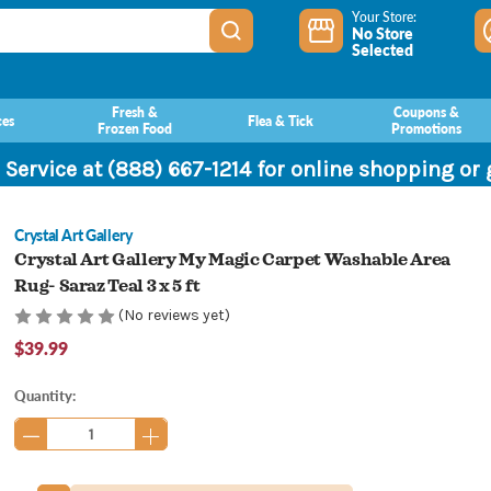
Your Store:
No Store
Selected
Fresh &
Coupons &
ces
Flea & Tick
Frozen Food
Promotions
 Service at (888) 667-1214 for online shopping or
Crystal Art Gallery
Crystal Art Gallery My Magic Carpet Washable Area
Rug- Saraz Teal 3 x 5 ft
(No reviews yet)
$39.99
Current
Quantity:
Stock: