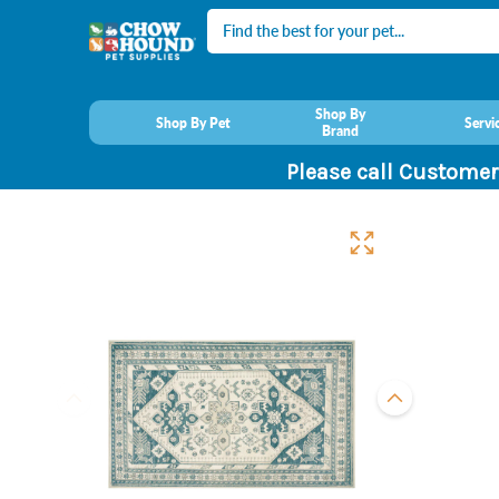
Search
Shop By
Shop By Pet
Servi
Brand
Please call Customer