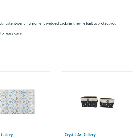
our patent-pending, non-slip webbed backing, they’re built to protect your
 for easy care.
 Gallery
Crystal Art Gallery