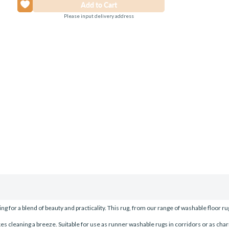
Please input delivery address
g for a blend of beauty and practicality. This rug, from our range of washable floor ru
 cleaning a breeze. Suitable for use as runner washable rugs in corridors or as cha