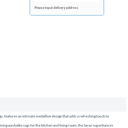
Please input delivery address
gs, features an intricate medallion design that adds a refreshing touch to
rming washable rugs for the kitchen and living room, the Saraz rug enhances