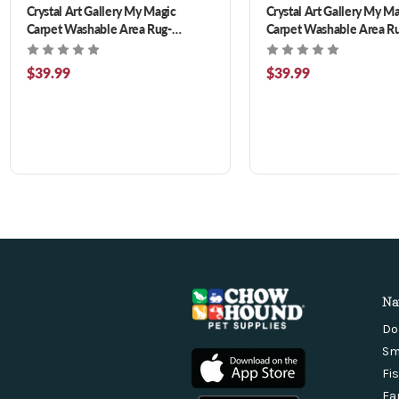
Crystal Art Gallery My Magic
Crystal Art Gallery My M
Carpet Washable Area Rug-
Carpet Washable Area Ru
Ottoman Turquoise 3 x 5 ft
Floral 3 x 5 ft
$39.99
$39.99
Na
Do
Sm
Fi
Fa