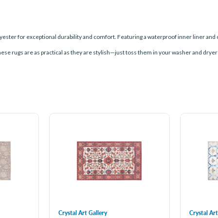
ester for exceptional durability and comfort. Featuring a waterproof inner liner and 
these rugs are as practical as they are stylish—just toss them in your washer and dryer
Crystal Art Gallery
Crystal Art