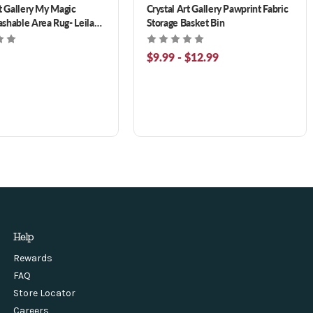
rt Gallery My Magic
Crystal Art Gallery Pawprint Fabric
shable Area Rug- Leilani
Storage Basket Bin
ige Blue 3 x 5 ft
$9.99 - $12.99
Help
Rewards
FAQ
Store Locator
Careers