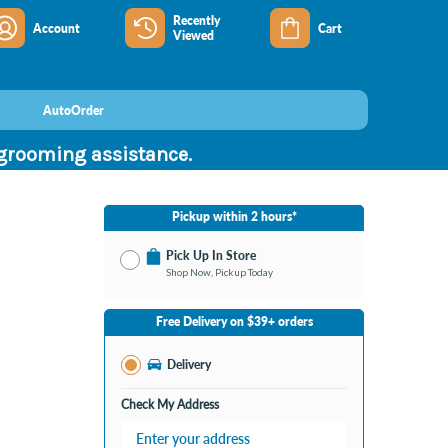
Recently
Account
Cart
Viewed
AutoOrder
 grooming assistance.
Pickup within 2 hours*
Pick Up In Store
Shop Now, Pickup Today
No Store Selected
Select Store
Free Delivery on $39+ orders
Change Store
Delivery
Check My Address