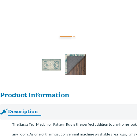
Product Information
Description
The Saraz Teal Medallion Pattern Rug is the perfect addition to any home lookin
any room. As one of the most convenient machine washable area rugs, it makes