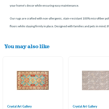
your home's decor while ensuring easy maintenance.
Our rugs are crafted with non-allergenic, stain-resistant 100% microfiber poly
floors while staying firmly in place. Designed with families and pets in mind, 
You may also like
Crystal Art Gallery
Crystal Art Gallery