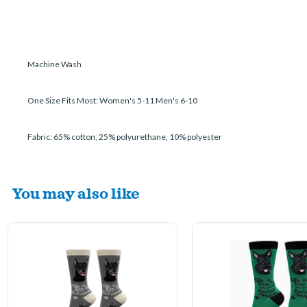
Machine Wash
One Size Fits Most: Women's 5-11 Men's 6-10
Fabric: 65% cotton, 25% polyurethane, 10% polyester
You may also like