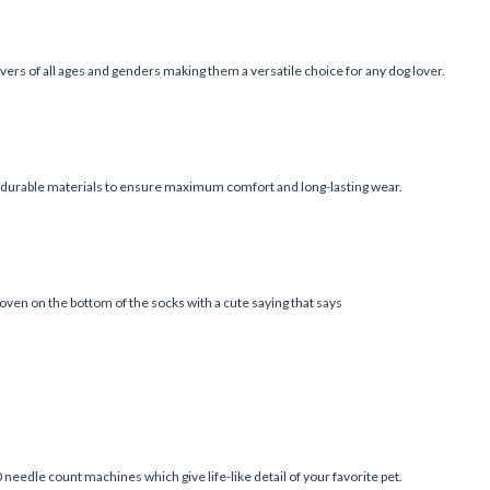
vers of all ages and genders making them a versatile choice for any dog lover.
d durable materials to ensure maximum comfort and long-lasting wear.
oven on the bottom of the socks with a cute saying that says
edle count machines which give life-like detail of your favorite pet.