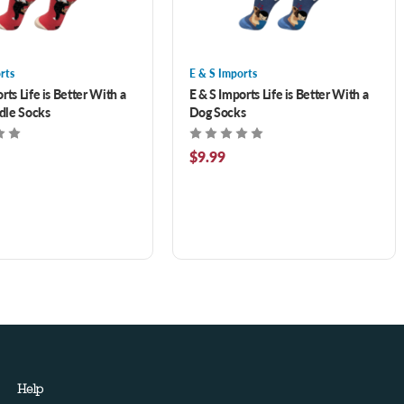
rts
E & S Imports
rts Life is Better With a
E & S Imports Life is Better With a
dle Socks
Dog Socks
$9.99
Help