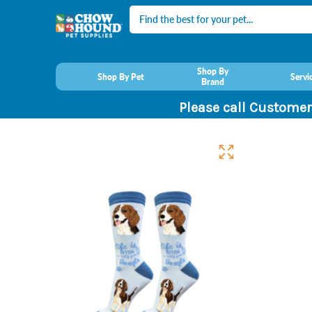
Search
Shop By
Shop By Pet
Servi
Brand
Please call Customer