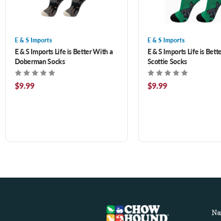
E & S Imports
E & S Imports
E & S Imports Life is Better With a
E & S Imports Life is Bett
Doberman Socks
Scottie Socks
$9.99
$9.99
Na