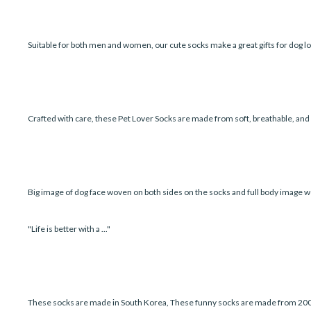
Suitable for both men and women, our cute socks make a great gifts for dog lo
Crafted with care, these Pet Lover Socks are made from soft, breathable, an
Big image of dog face woven on both sides on the socks and full body image w
"Life is better with a ..."
These socks are made in South Korea, These funny socks are made from 200 ne