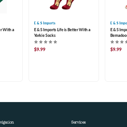
E & S Imports
E & S Impo
er With a
E & S Imports Life is Better With a
E & S Impo
Yorkie Socks
Bernadoo
$9.99
$9.99
vigation
Services