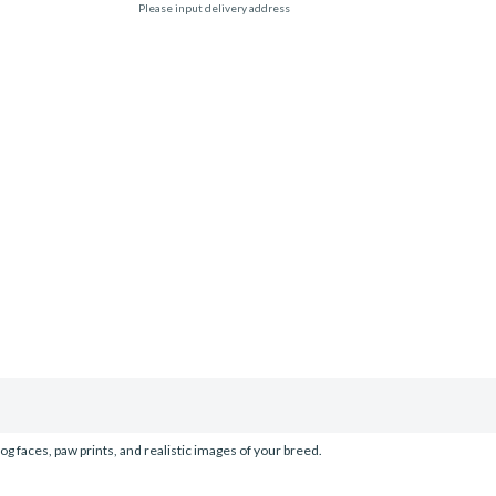
Please input delivery address
og faces, paw prints, and realistic images of your breed.