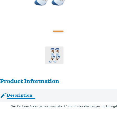
Product Information
Description
Our Pet lover Socks come in a variety of fun and adorable designs, including d