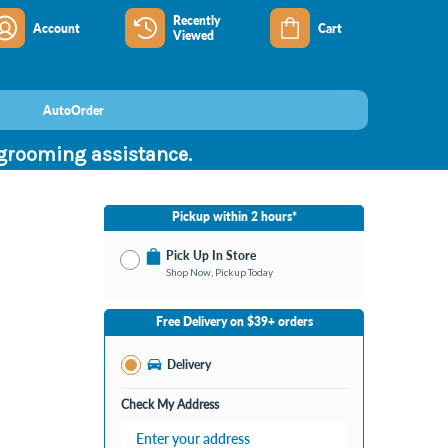
Recently
Account
Cart
Viewed
AutoOrder
 grooming assistance.
Pickup within 2 hours*
Pick Up In Store
Shop Now, Pickup Today
No Store Selected
Select Store
Free Delivery on $39+ orders
Nearby Stores Available
Burton MI
Delivery
Change Store
Open until 9:00PM
Check My Address