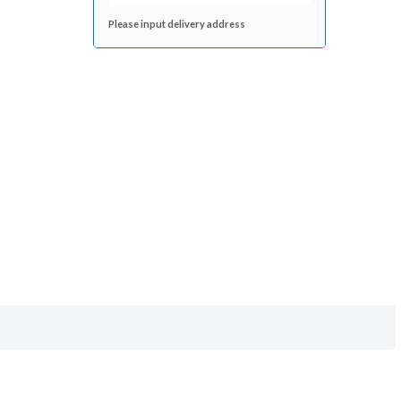
Please input delivery address