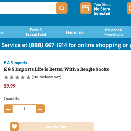
Your Store:
No Store
Selected
Fresh &
Coupons &
ces
Flea & Tick
Frozen Food
Promotions
 Service at (888) 667-1214 for online shopping or
E & S Imports
E & S Imports Life is Better With a Beagle Socks
(No reviews yet)
$9.99
Current
Quantity:
Stock: