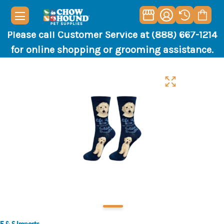
Please call Customer Service at (888) 667-1214
for online shopping or grooming assistance.
E & S Imports