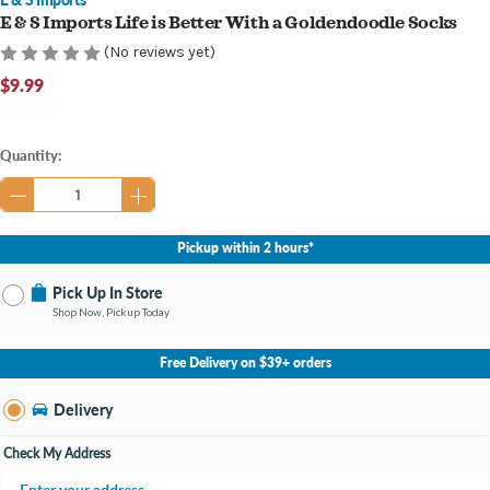
E & S Imports Life is Better With a Goldendoodle Socks
(No reviews yet)
$9.99
Current
Quantity:
Stock:
Pickup within 2 hours*
Pick Up In Store
Shop Now, Pickup Today
No Store Selected
Select Store
Free Delivery on $39+ orders
Nearby Stores Available
Grand Haven MI
Delivery
Change Store
Open until 9:00PM
Check My Address