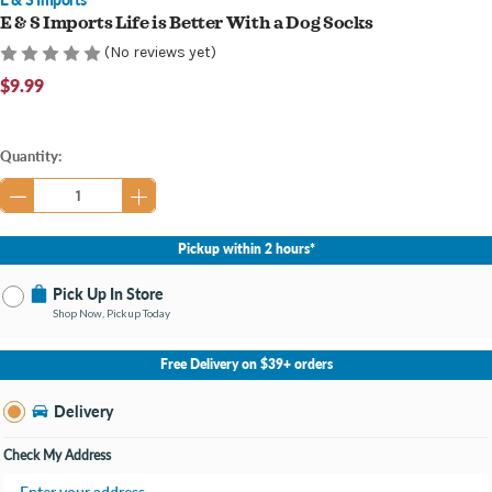
E & S Imports Life is Better With a Dog Socks
(No reviews yet)
$9.99
Current
Quantity:
Stock:
Pickup within 2 hours*
Pick Up In Store
Shop Now, Pickup Today
No Store Selected
Select Store
Free Delivery on $39+ orders
Nearby Stores Available
Knapp's Crossing MI
Delivery
Change Store
Open until 9:00PM
Check My Address