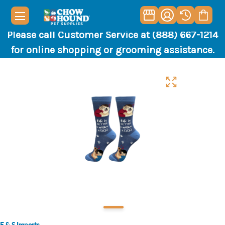
Please call Customer Service at (888) 667-1214
for online shopping or grooming assistance.
E & S Imports