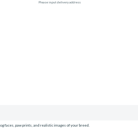
Please input delivery address
og faces, paw prints, and realistic images of your breed.