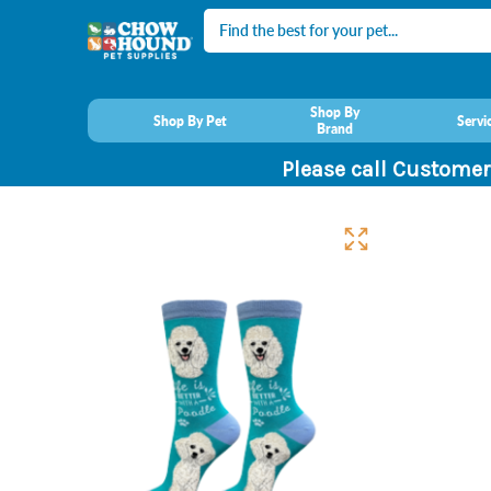
Search
Shop By
Shop By Pet
Servi
Brand
Please call Customer