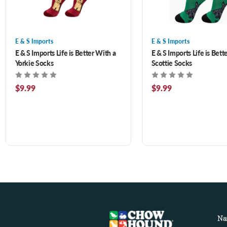
E & S Imports
E & S Imports
E & S Imports Life is Better With a
E & S Imports Life is Bett
Yorkie Socks
Scottie Socks
$9.99
$9.99
Na