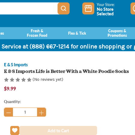
Your Store:
No Store
Selected
Fresh &
Coupons &
ces
Flea & Tick
Frozen Food
Promotions
 Service at (888) 667-1214 for online shopping or
E & S Imports
E & S Imports Life is Better With a White Poodle Socks
(No reviews yet)
$9.99
Current
Quantity:
Stock: