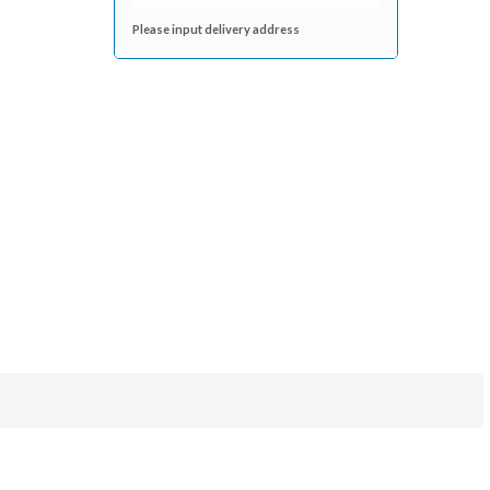
Please input delivery address