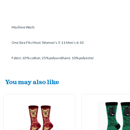
Machine Wash
One Size Fits Most: Women's 5-11 Men's 6-10
Fabric: 65% cotton, 25% polyurethane, 10% polyester
You may also like