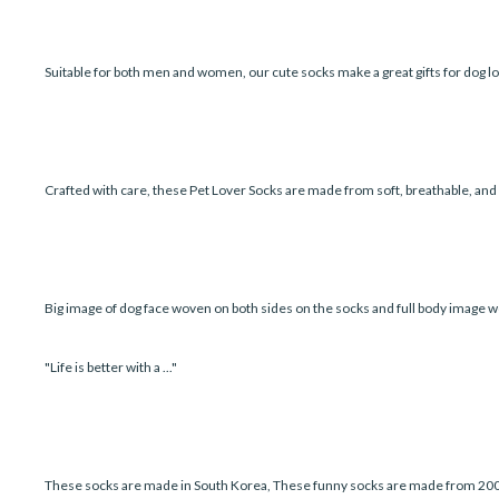
Suitable for both men and women, our cute socks make a great gifts for dog lo
Crafted with care, these Pet Lover Socks are made from soft, breathable, an
Big image of dog face woven on both sides on the socks and full body image w
"Life is better with a ..."
These socks are made in South Korea, These funny socks are made from 200 ne