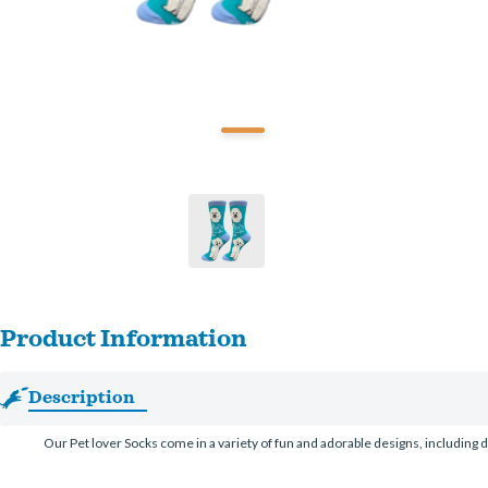
Product Information
Description
Our Pet lover Socks come in a variety of fun and adorable designs, including d