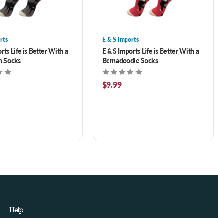
rts
E & S Imports
rts Life is Better With a
E & S Imports Life is Better With a
 Socks
Bernadoodle Socks
$9.99
Help