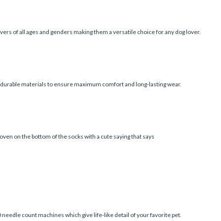
vers of all ages and genders making them a versatile choice for any dog lover.
d durable materials to ensure maximum comfort and long-lasting wear.
oven on the bottom of the socks with a cute saying that says
edle count machines which give life-like detail of your favorite pet.