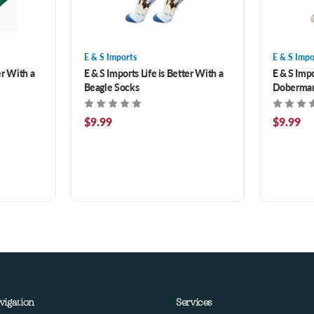
E & S Imports
E & S Impo
er With a
E & S Imports Life is Better With a
E & S Impo
Beagle Socks
Doberman
$9.99
$9.99
vigation
Services