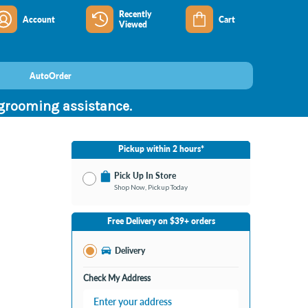
Recently
Account
Cart
Viewed
AutoOrder
 grooming assistance.
Pickup within 2 hours*
Pick Up In Store
Shop Now, Pickup Today
No Store Selected
Select Store
Free Delivery on $39+ orders
Nearby Stores Available
Burton MI
Delivery
Change Store
Open until 9:00PM
Check My Address