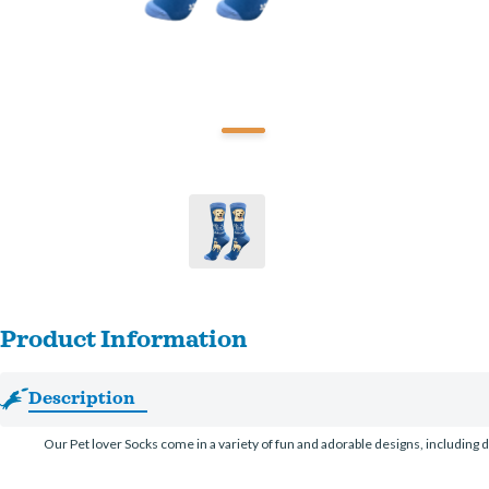
Product Information
Description
Our Pet lover Socks come in a variety of fun and adorable designs, including d