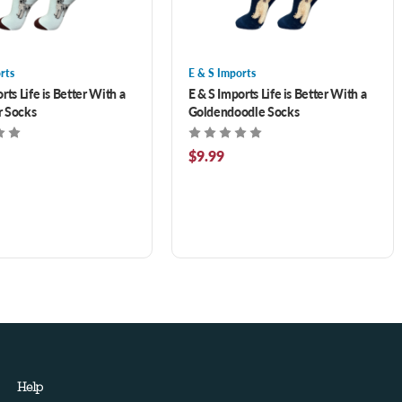
rts
E & S Imports
rts Life is Better With a
E & S Imports Life is Better With a
r Socks
Goldendoodle Socks
$9.99
Help