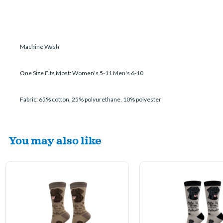
Machine Wash
One Size Fits Most: Women's 5-11 Men's 6-10
Fabric: 65% cotton, 25% polyurethane, 10% polyester
You may also like