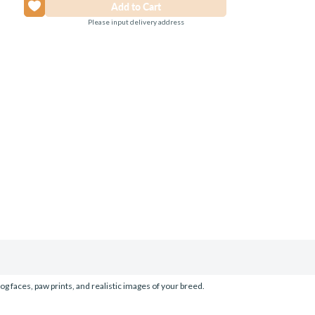
Please input delivery address
og faces, paw prints, and realistic images of your breed.