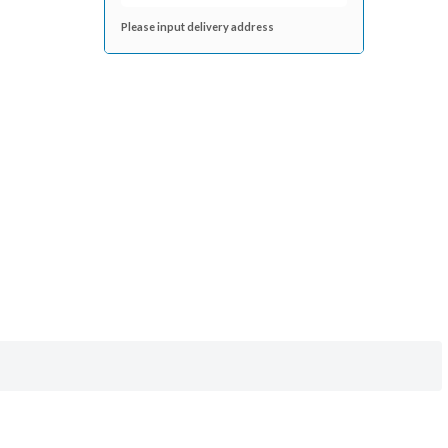
Please input delivery address