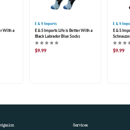
E & S Imports
E & S Impo
er With a
E & S Imports Life is Better With a
E & S Impo
Black Labrador Blue Socks
Schnauze
$9.99
$9.99
vigation
Services