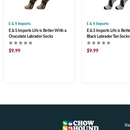
E & S Imports
E & S Imports
E & S Imports Life is Better With a
E & S Imports Life is Bett
Chocolate Labrador Socks
Black Labrador Tan Socks
$9.99
$9.99
Na