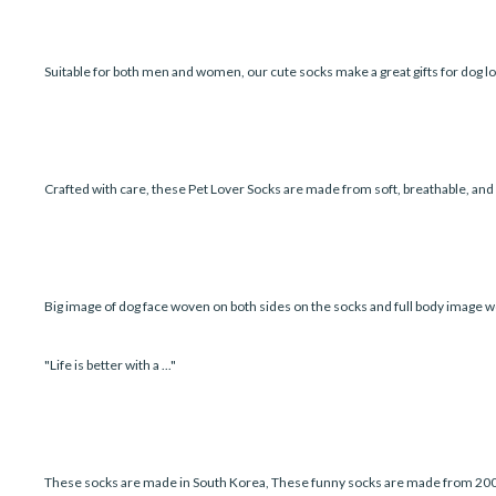
Suitable for both men and women, our cute socks make a great gifts for dog lo
Crafted with care, these Pet Lover Socks are made from soft, breathable, an
Big image of dog face woven on both sides on the socks and full body image w
"Life is better with a ..."
These socks are made in South Korea, These funny socks are made from 200 ne