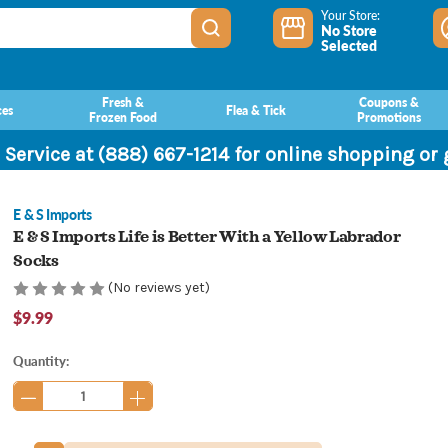
Your Store:
No Store
Selected
Fresh &
Coupons &
ces
Flea & Tick
Frozen Food
Promotions
 Service at (888) 667-1214 for online shopping or
E & S Imports
E & S Imports Life is Better With a Yellow Labrador
Socks
(No reviews yet)
$9.99
Current
Quantity:
Stock: