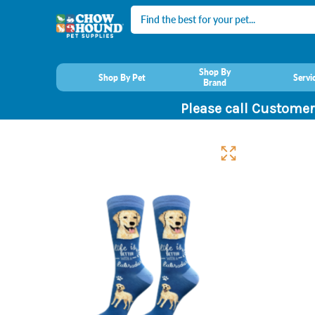
Search
Shop By
Shop By Pet
Servi
Brand
Please call Customer