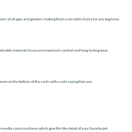
vers of all ages and genders making them a versatile choice for any dog lover.
d durable materials to ensure maximum comfort and long-lasting wear.
oven on the bottom of the socks with a cute saying that says
edle count machines which give life-like detail of your favorite pet.