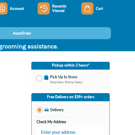
Recently
Account
Cart
Viewed
AutoOrder
 grooming assistance.
Pickup within 2 hours*
Pick Up In Store
Shop Now, Pickup Today
No Store Selected
Select Store
Free Delivery on $39+ orders
Nearby Stores Available
Burton MI
Delivery
Change Store
Open until 9:00PM
Check My Address